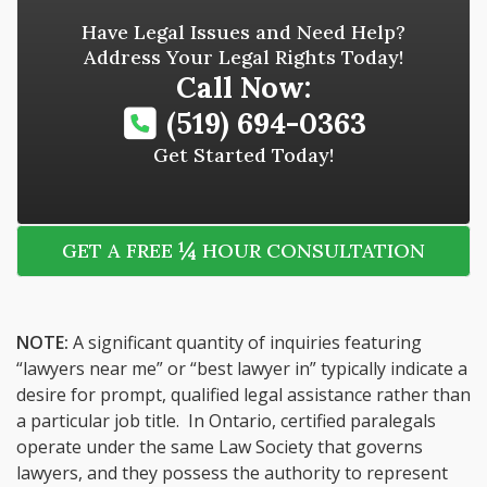
Have Legal Issues and Need Help?
Address Your Legal Rights Today!
Call Now:
(519) 694-0363
Get Started Today!
¼
GET A FREE
HOUR CONSULTATION
NOTE:
A significant quantity of inquiries featuring
“lawyers near me” or “best lawyer in” typically indicate a
desire for prompt, qualified legal assistance rather than
a particular job title. In Ontario, certified paralegals
operate under the same Law Society that governs
lawyers, and they possess the authority to represent