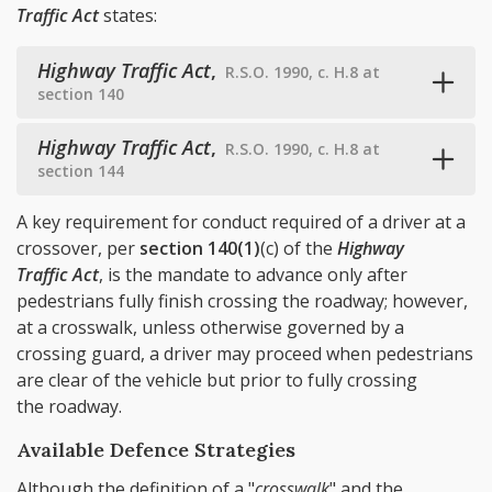
Traffic Act
states:
Highway Traffic Act
,
R.S.O. 1990, c. H.8 at
section 140
Highway Traffic Act
,
R.S.O. 1990, c. H.8 at
section 144
A key requirement for conduct required of a driver at a
crossover, per
section 140(1)
(c) of the
Highway
Traffic Act
, is the mandate to advance only after
pedestrians fully finish crossing the roadway; however,
at a crosswalk, unless otherwise governed by a
crossing guard, a driver may proceed when pedestrians
are clear of the vehicle but prior to fully crossing
the roadway.
Available Defence Strategies
Although the definition of a "
crosswalk
" and the