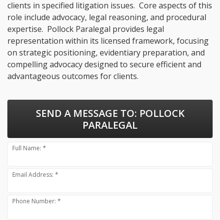
clients in specified litigation issues. Core aspects of this
role include advocacy, legal reasoning, and procedural
expertise. Pollock Paralegal provides legal
representation within its licensed framework, focusing
on strategic positioning, evidentiary preparation, and
compelling advocacy designed to secure efficient and
advantageous outcomes for clients.
SEND A MESSAGE TO:
POLLOCK
PARALEGAL
Full Name: *
Email Address: *
Phone Number: *