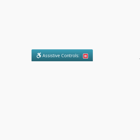
Assistive Controls:
.
What People Say About Pollock
Paralegal:
Reviews and Testimonials:
Legal
matters are often private,
sensitive, and stressful. For that
reason, reviews and testimonials
are not proactively solicited from