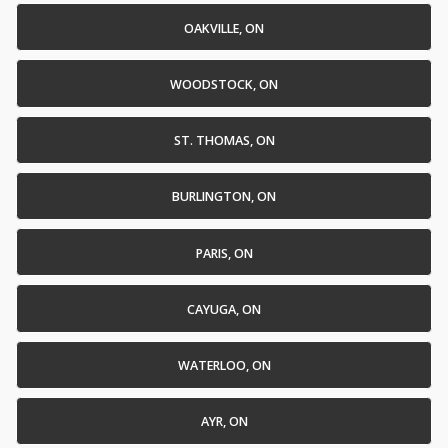
OAKVILLE, ON
WOODSTOCK, ON
ST. THOMAS, ON
BURLINGTON, ON
PARIS, ON
CAYUGA, ON
WATERLOO, ON
AYR, ON