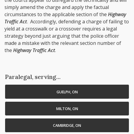
the courts appear to disregard the technicality and will
simply amend the charge and apply the factual
circumstances to the applicable section of the
Highway
Traffic Act
. Accordingly, defending a charge of failing to
yield at a crosswalk or a crossover requires a legal
strategy beyond just arguing that the police officer
made a mistake with the relevant section number of
the
Highway Traffic Act
.
Paralegal, serving...
GUELPH, ON
MILTON, ON
CAMBRIDGE, ON