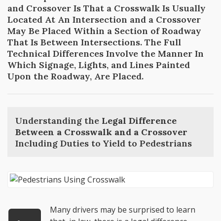
and Crossover Is That a Crosswalk Is Usually
Located At An Intersection and a Crossover
May Be Placed Within a Section of Roadway
That Is Between Intersections. The Full
Technical Differences Involve the Manner In
Which Signage, Lights, and Lines Painted
Upon the Roadway, Are Placed.
Understanding the
Legal Difference
Between a Crosswalk and a Crossover
Including Duties to Yield to Pedestrians
Many drivers may be surprised to learn