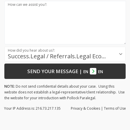
How can we assist you?:
How did you hear about us?:
Success.Legal / Referrals.Legal Ecosystem
SEND YOUR MESSAGE
|
EN
EN
NOTE:
Do not send confidential details about your case. Using this
website does not establish a legal-representative/client relationship. Use
the website for your introduction with Pollock Paralegal.
Your IP Address is: 216.73.217.135
Privacy
& Cookies
|
Terms of Use