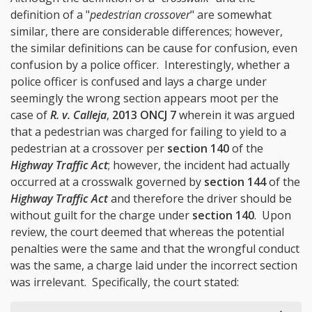
definition of a "
pedestrian crossover
" are somewhat
similar, there are considerable differences; however,
the similar definitions can be cause for confusion, even
confusion by a police officer. Interestingly, whether a
police officer is confused and lays a charge under
seemingly the wrong section appears moot per the
case of
R. v. Calleja
,
2013 ONCJ 7
wherein it was argued
that a pedestrian was charged for failing to yield to a
pedestrian at a crossover per
section 140
of the
Highway Traffic Act
; however, the incident had actually
occurred at a crosswalk governed by
section 144
of the
Highway Traffic Act
and therefore the driver should be
without guilt for the charge under
section 140
. Upon
review, the court deemed that whereas the potential
penalties were the same and that the wrongful conduct
was the same, a charge laid under the incorrect section
was irrelevant. Specifically, the court stated: