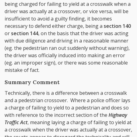
being charged for failing to yield at a crosswalk when a
driver was actually at a crossover, or vice versa, will be
insufficient to avoid a guilty finding, it becomes
necessary to defend either charge, being a
section 140
or
section 144
, on the basis that the driver was acting
with due diligence and driving in a reasonable manner
(eg. the pedestrian ran out suddenly without warning),
the driver was officially induced into making an error
(eg. an improper sign), or there was some reasonable
mistake of fact.
Summary Comment
Technically, there is a difference between a crosswalk
and a pedestrian crossover. Where a police officer lays
a charge of failing to yield to a pedestrian and does so
with reference to the incorrect section of the
Highway
Traffic Act
, meaning laying a charge of failing to yield at
a crosswalk when the driver was actually at a crossover,