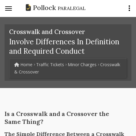
Pollock
PARALEGAL
Crosswalk and Crossover
Involve Differences In Definition
and Required Conduct
Home
Traffic Tickets
Minor Charges
Crosswalk
& Crossover
Is a Crosswalk and a Crossover the
Same Thing?
The Simple Difference Between a Crosswalk