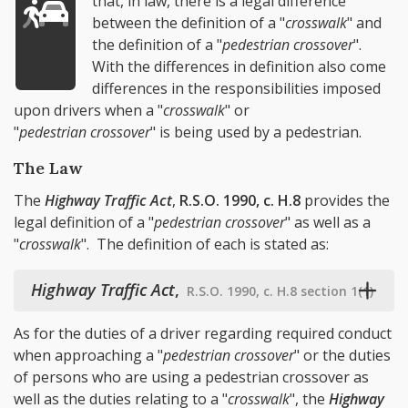
that, in law, there is a legal difference
between the definition of a "
crosswalk
" and
the definition of a "
pedestrian crossover
".
With the differences in definition also come
differences in the responsibilities imposed
upon drivers when a "
crosswalk
" or
"
pedestrian crossover
" is being used by a pedestrian.
The Law
The
Highway Traffic Act
,
R.S.O. 1990, c. H.8
provides the
legal definition of a "
pedestrian crossover
" as well as a
"
crosswalk
". The definition of each is stated as:
Highway Traffic Act
,
R.S.O. 1990, c. H.8 section 1(1)
As for the duties of a driver regarding required conduct
when approaching a "
pedestrian crossover
" or the duties
of persons who are using a pedestrian crossover as
well as the duties relating to a "
crosswalk
", the
Highway