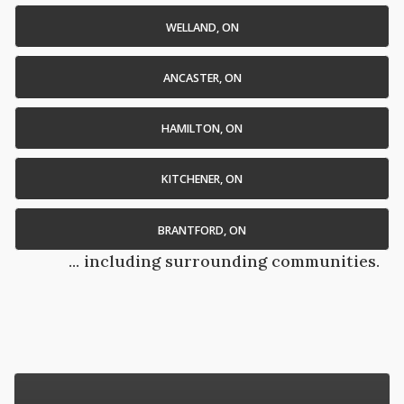
WELLAND, ON
ANCASTER, ON
HAMILTON, ON
KITCHENER, ON
BRANTFORD, ON
... including surrounding communities.