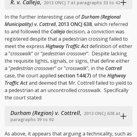
R. v. Calleja
,
2013 ONCJ 7 at paragraphs 33 to 42
In the further interesting case of
Durham (Regional
Municipality) v. Cottrell
,
2013 ONCJ 638
, which referred
to and followed the
Calleja
decision, a conviction was
registered despite that a pedestrian crossing failed to
meet the express
Highway Traffic Act
definition of either
a "
crosswalk
" or "
pedestrian crossover
". Despite lacking
the requisite lights, signals, or signs, that define either
a "
pedestrian crossover
" or "
crosswalk
", in the
Cottrell
case, the court applied
section 144(7)
of the
Highway
Traffic Act
and deemed that Mr. Cottrell failed to yield to
a pedestrian at an uncontrolled crosswalk. Specifically
the court stated:
Durham (Region) v. Cottrell
,
2013 ONCJ 638 at
paragraphs 39 to 92
As above, it appears that arguing a technicality, such as