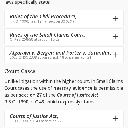
laws specifically state:
Rules of the Civil Procedure
,
R.R.O. 1990, Reg. 194 at section 30.02(1)
Rules of the Small Claims Court
,
O. Reg. 258/98 at section 18.02
Algarawi v. Berger; and Porter v. Sutandar
,
2023 ONSC 2339 at paragraph 18 to paragraph 21
Court Cases
Unlike litigation within the higher court, in Small Claims
Court cases the use of
hearsay evidence
is permissible
as per
section 27
of the
Courts of Justice Act
,
R.S.O. 1990, c. C.43
, which expressly states:
Courts of Justice Act
,
R.S.O. 1990, c. C.43 at section 27