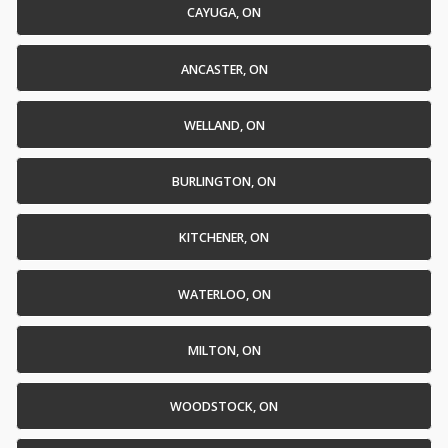
CAYUGA, ON
ANCASTER, ON
WELLAND, ON
BURLINGTON, ON
KITCHENER, ON
WATERLOO, ON
MILTON, ON
WOODSTOCK, ON