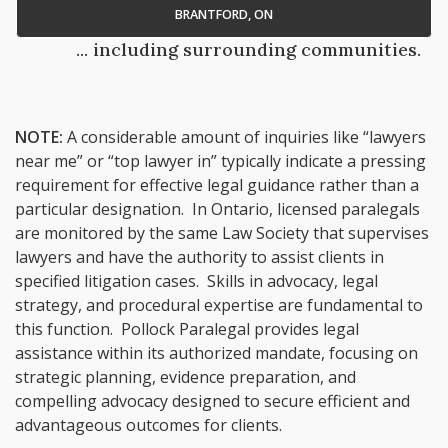
BRANTFORD, ON
... including surrounding communities.
NOTE:
A considerable amount of inquiries like “lawyers
near me” or “top lawyer in” typically indicate a pressing
requirement for effective legal guidance rather than a
particular designation. In Ontario, licensed paralegals
are monitored by the same Law Society that supervises
lawyers and have the authority to assist clients in
specified litigation cases. Skills in advocacy, legal
strategy, and procedural expertise are fundamental to
this function. Pollock Paralegal provides legal
assistance within its authorized mandate, focusing on
strategic planning, evidence preparation, and
compelling advocacy designed to secure efficient and
advantageous outcomes for clients.