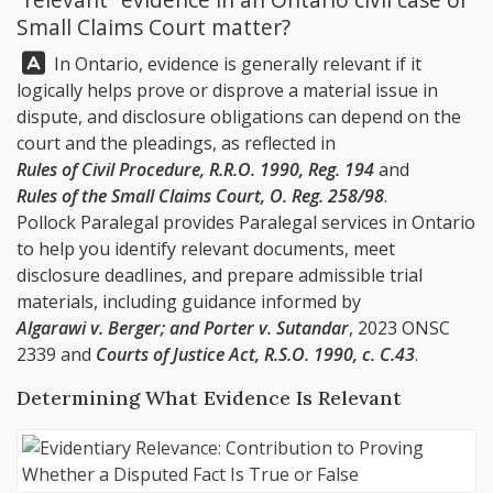
Small Claims Court matter?
Answer:
In Ontario, evidence is generally relevant if it
logically helps prove or disprove a material issue in
dispute, and disclosure obligations can depend on the
court and the pleadings, as reflected in
Rules of Civil Procedure, R.R.O. 1990, Reg. 194
and
Rules of the Small Claims Court, O. Reg. 258/98
.
Pollock Paralegal
provides Paralegal services in Ontario
to help you identify relevant documents, meet
disclosure deadlines, and prepare admissible trial
materials, including guidance informed by
Algarawi v. Berger; and Porter v. Sutandar
, 2023 ONSC
2339 and
Courts of Justice Act, R.S.O. 1990, c. C.43
.
Determining What Evidence Is Relevant