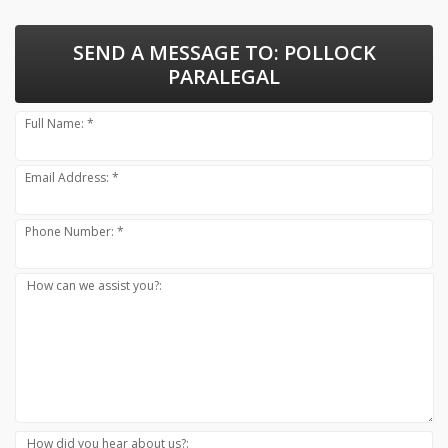
SEND A MESSAGE TO:
POLLOCK
PARALEGAL
Full Name: *
Email Address: *
Phone Number: *
How can we assist you?:
How did you hear about us?: