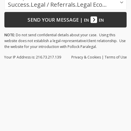
Success.Legal / Referrals.Legal Ecosystem
SEND YOUR MESSAGE
|
EN
EN
NOTE:
Do not send confidential details about your case. Using this
website does not establish a legal-representative/client relationship. Use
the website for your introduction with Pollock Paralegal.
Your IP Address is: 216.73.217.139
Privacy
& Cookies
|
Terms of Use