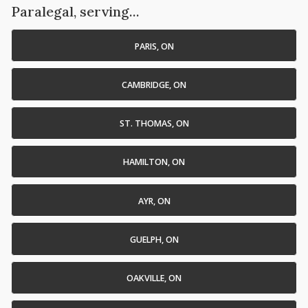
Paralegal, serving...
PARIS, ON
CAMBRIDGE, ON
ST. THOMAS, ON
HAMILTON, ON
AYR, ON
GUELPH, ON
OAKVILLE, ON