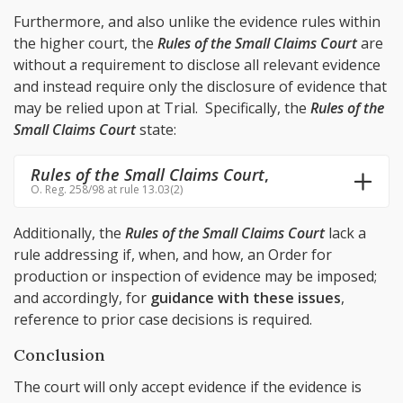
Furthermore, and also unlike the evidence rules within
the higher court, the
Rules of the Small Claims Court
are
without a requirement to disclose all relevant evidence
and instead require only the disclosure of evidence that
may be relied upon at Trial. Specifically, the
Rules of the
Small Claims Court
state:
Rules of the Small Claims Court
,
O. Reg. 258/98 at rule 13.03(2)
Additionally, the
Rules of the Small Claims Court
lack a
rule addressing if, when, and how, an Order for
production or inspection of evidence may be imposed;
and accordingly, for
guidance with these issues
,
reference to prior case decisions is required.
Conclusion
The court will only accept evidence if the evidence is