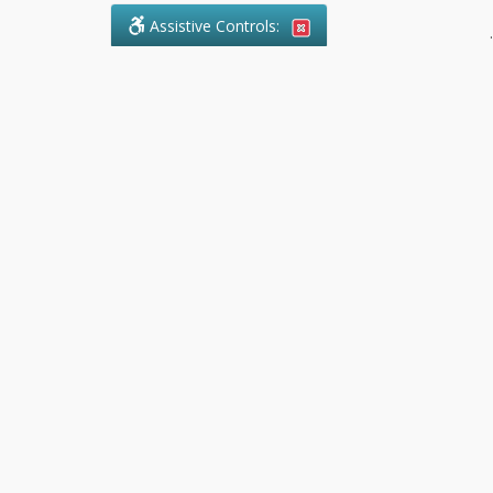
Assistive Controls:
.
What People Say About Pollock
Paralegal:
Reviews and Testimonials:
Legal
matters are often private,
sensitive, and stressful. For that
reason, reviews and testimonials
are not proactively solicited from
clients. The comments shown
below were voluntarily provided
by clients who chose to share
their experience, while many
other positive outcomes remain
respectfully private.