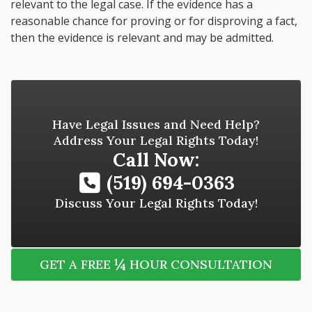
relevant to the legal case. If the evidence has a
reasonable chance for proving or for disproving a fact,
then the evidence is relevant and may be admitted.
Have Legal Issues and Need Help?
Address Your Legal Rights Today!
Call Now:
(519) 694-0363
Discuss Your Legal Rights Today!
¼
GET A FREE
HOUR CONSULTATION