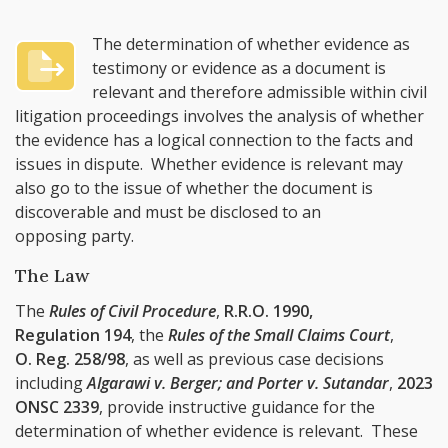
The determination of whether evidence as
testimony or evidence as a document is
relevant and therefore admissible within civil
litigation proceedings involves the analysis of whether
the evidence has a logical connection to the facts and
issues in dispute. Whether evidence is relevant may
also go to the issue of whether the document is
discoverable and must be disclosed to an
opposing party.
The Law
The
Rules of Civil Procedure
,
R.R.O. 1990,
Regulation 194
, the
Rules of the Small Claims Court
,
O. Reg. 258/98
, as well as previous case decisions
including
Algarawi v. Berger; and Porter v. Sutandar
,
2023
ONSC 2339
, provide instructive guidance for the
determination of whether evidence is relevant. These