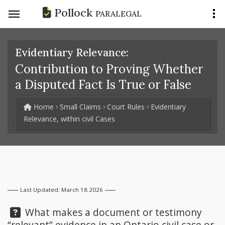
Pollock
PARALEGAL
Evidentiary Relevance:
Contribution to Proving Whether
a Disputed Fact Is True or False
Home
Small Claims
Court Rules
Evidentiary
Relevance, within civil Cases
Last Updated: March 18 2026
Question:
What makes a document or testimony
“relevant” evidence in an Ontario civil case or