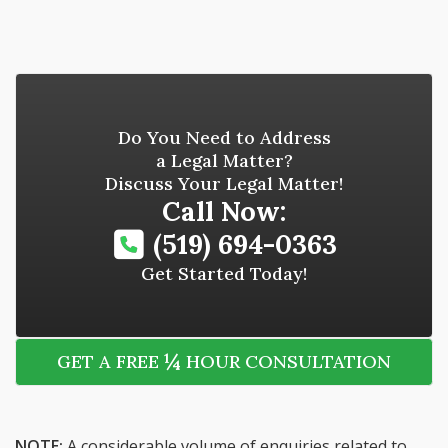
Do You Need to Address
a Legal Matter?
Discuss Your Legal Matter!
Call Now:
(519) 694-0363
Get Started Today!
¼
GET A FREE
HOUR CONSULTATION
NOTE:
A considerable volume of enquiries related to