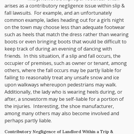
arises as a contributory negligence issue within slip &
fall lawsuits. For example, and an unfortunately
common example, ladies heading out for a girls night
on the town may choose less than adequate footwear
such as heels that match the dress rather than wearing
boots or even bringing boots that would be difficult to
keep track of during an evening of dancing with
friends. In this situation, if a slip and fall occurs, the
occupier of premises, such as owner or tenant, among
others, where the fall occurs may be partly liable for
failing to reasonably treat any unsafe snow and ice
upon walkways whereupon pedestrians may walk.
Additionally, the lady who is wearing heels during, or
after, a snowstorm may be self-liable for a portion of
the injuries. Interesting, the shoe manufacturer,
among many others may also become involved and
perhaps partly liable.
Contributory Negligence of Landlord Within a Trip &