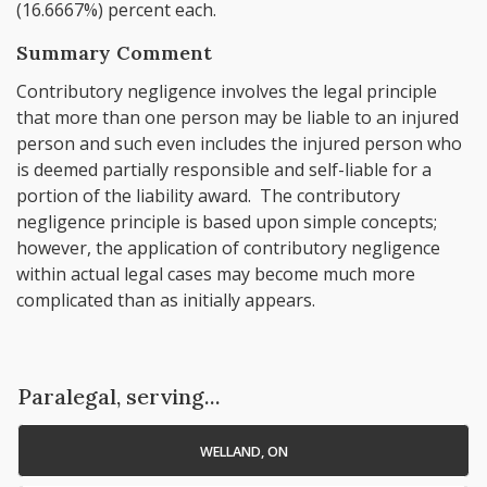
(16.6667%) percent each.
Summary Comment
Contributory negligence involves the legal principle
that more than one person may be liable to an injured
person and such even includes the injured person who
is deemed partially responsible and self-liable for a
portion of the liability award. The contributory
negligence principle is based upon simple concepts;
however, the application of contributory negligence
within actual legal cases may become much more
complicated than as initially appears.
Paralegal, serving...
WELLAND, ON