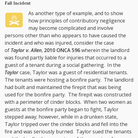
Fall Incident
As another type of example, and to show
how principles of contributory negligence
may become complicated and involve
persons other than who appears to have caused the
incident and who was injured, consider the case
of
Taylor v. Allen
,
2010 ONCA 596
wherein the landlord
was found partly liable for injuries that occurred to a
guest of a tenant during a social gathering. In the
Taylor
case, Taylor was a guest of residential tenants.
The tenants were hosting a bonfire party. The landlord
had built and maintained the firepit that was being
used for the bonfire party. The firepit was constructed
with a perimeter of cinder blocks. When two women as
guests at the bonfire party began to fight, Taylor
stepped away; however, while in a drunken state,
Taylor tripped over the cinder blocks and fell into the
fire and was seriously burned. Taylor sued the tenants