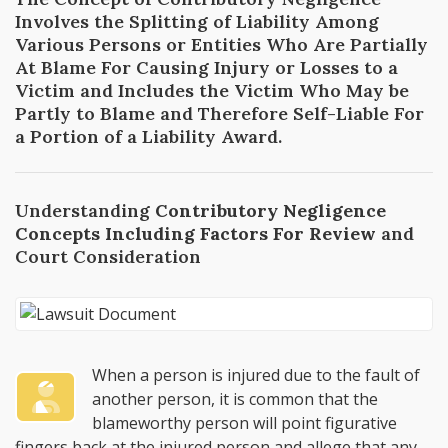
Involves the Splitting of Liability Among
Various Persons or Entities Who Are Partially
At Blame For Causing Injury or Losses to a
Victim and Includes the Victim Who May be
Partly to Blame and Therefore Self-Liable For
a Portion of a Liability Award.
Understanding
Contributory Negligence
Concepts Including Factors For Review
and
Court Consideration
When a person is injured due to the fault of
another person, it is common that the
blameworthy person will point figurative
fingers back at the injured person and allege that any