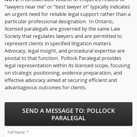
“lawyers near me” or “best lawyer in” typically indicates
an urgent need for reliable legal support rather than a
particular professional designation. In Ontario,
licensed paralegals are governed by the same Law
Society that regulates lawyers and are permitted to
represent clients in specified litigation matters.
Advocacy, legal insight, and procedural expertise are
pivotal to that function. Pollock Paralegal provides
legal representation within its licensed scope, focusing
on strategic positioning, evidence preparation, and
effective advocacy aimed at securing efficient and
advantageous outcomes for clients.
SEND A MESSAGE TO:
POLLOCK
PARALEGAL
Full Name: *