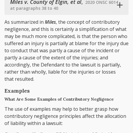
Miles v. County of Elgin, et al
,
2020 ONSC 6014
at paragraphs 38 to 40
As summarized in
Miles
, the concept of contributory
negligence, and this is certainly a simplification of what
may be much more complicated, is that the person who
suffered an injury is partially at blame for the injury due
to conduct that was partly a cause of the incident or
partly a cause of the extent of the injuries; and
accordingly, the Defendant to the lawsuit is partially,
rather than wholly, liable for the injuries or losses
that resulted.
Examples
What Are Some Examples of Contributory Negligence
The use of examples may help to better grasp how
contributory negligence principles affect the allocation
of liability within a lawsuit: