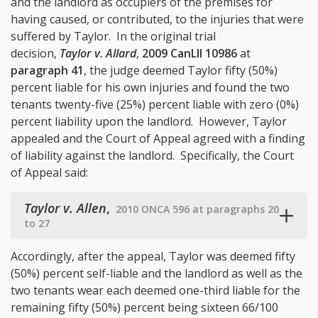
and the landlord as occupiers of the premises for
having caused, or contributed, to the injuries that were
suffered by Taylor. In the original trial
decision,
Taylor v. Allard
,
2009 CanLII 10986
at
paragraph 41
, the judge deemed Taylor fifty (50%)
percent liable for his own injuries and found the two
tenants twenty-five (25%) percent liable with zero (0%)
percent liability upon the landlord. However, Taylor
appealed and the Court of Appeal agreed with a finding
of liability against the landlord. Specifically, the Court
of Appeal said:
Taylor v. Allen
,
2010 ONCA 596 at paragraphs 20
to 27
Accordingly, after the appeal, Taylor was deemed fifty
(50%) percent self-liable and the landlord as well as the
two tenants wear each deemed one-third liable for the
remaining fifty (50%) percent being sixteen 66/100