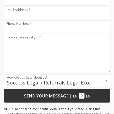
Email Address: *
Phone Number: *
How can we assist you?:
How did you hear about us?:
Success.Legal / Referrals.Legal Ecosystem
SEND YOUR MESSAGE
|
EN
EN
NOTE:
Do not send confidential details about your case. Using this