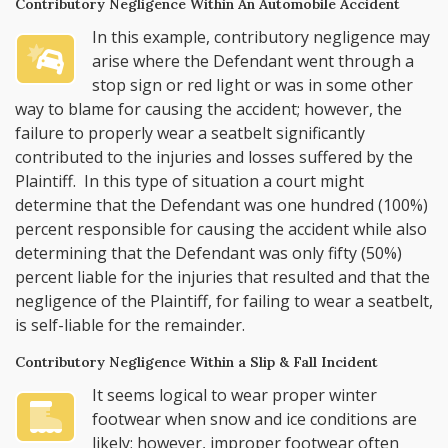
Contributory Negligence Within An Automobile Accident
In this example, contributory negligence may
arise where the Defendant went through a
stop sign or red light or was in some other
way to blame for causing the accident; however, the
failure to properly wear a seatbelt significantly
contributed to the injuries and losses suffered by the
Plaintiff. In this type of situation a court might
determine that the Defendant was one hundred (100%)
percent responsible for causing the accident while also
determining that the Defendant was only fifty (50%)
percent liable for the injuries that resulted and that the
negligence of the Plaintiff, for failing to wear a seatbelt,
is self-liable for the remainder.
Contributory Negligence Within a Slip & Fall Incident
It seems logical to wear proper winter
footwear when snow and ice conditions are
likely; however, improper footwear often