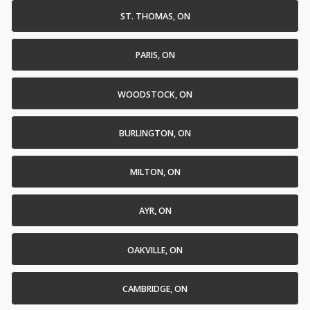
ST. THOMAS, ON
PARIS, ON
WOODSTOCK, ON
BURLINGTON, ON
MILTON, ON
AYR, ON
OAKVILLE, ON
CAMBRIDGE, ON