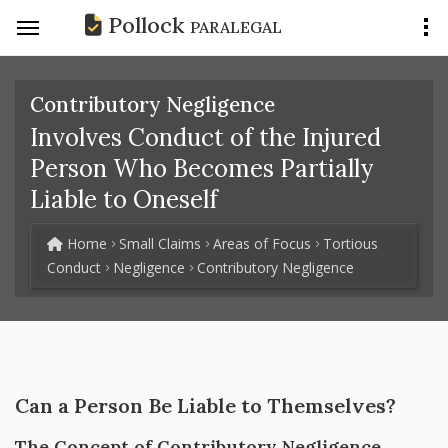
Pollock
PARALEGAL
Contributory Negligence
Involves Conduct of the Injured
Person Who Becomes Partially
Liable to Oneself
Home
Small Claims
Areas of Focus
Tortious
Conduct
Negligence
Contributory Negligence
Can a Person Be Liable to Themselves?
The Concept of Contributory Negligence