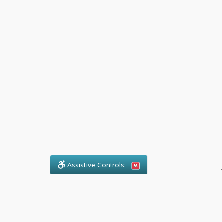
Assistive Controls:
.
What People Say About Pollock