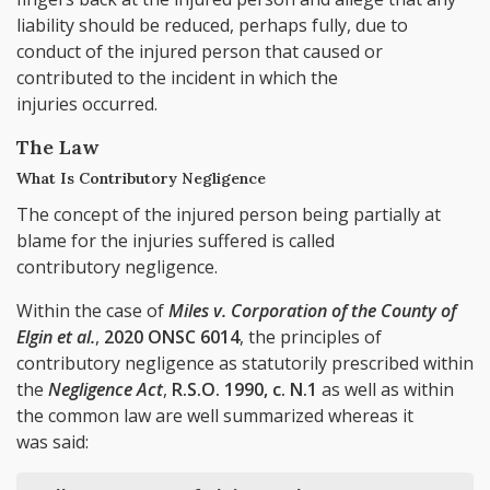
liability should be reduced, perhaps fully, due to
conduct of the injured person that caused or
contributed to the incident in which the
injuries occurred.
The Law
What Is Contributory Negligence
The concept of the injured person being partially at
blame for the injuries suffered is called
contributory negligence.
Within the case of
Miles v. Corporation of the County of
Elgin et al.
,
2020 ONSC 6014
, the principles of
contributory negligence as statutorily prescribed within
the
Negligence Act
,
R.S.O. 1990, c. N.1
as well as within
the common law are well summarized whereas it
was said: