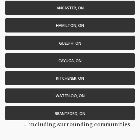
ANCASTER, ON
HAMILTON, ON
GUELPH, ON
CAYUGA, ON
KITCHENER, ON
WATERLOO, ON
BRANTFORD, ON
... including surrounding communities.