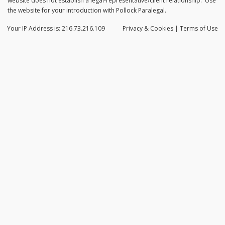
website does not establish a legal-representative/client relationship. Use
the website for your introduction with Pollock Paralegal.
Your IP Address is: 216.73.216.109
Privacy
& Cookies
|
Terms of Use