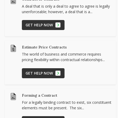
A deal that is only a deal to agree to agree is legally
unenforceable; however, a deal that is a...
GET HELP NOW
Estimate Price Contracts
The world of business and commerce requires
pricing flexibility within contractual relationships...
GET HELP NOW
Forming a Contract
For a legally binding contract to exist, six constituent
elements must be present. The six...