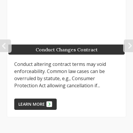
PREVIOUS
Conduct Changes Contract
Conduct altering contract terms may void
enforceability. Common law cases can be
overruled by statute, e.g., Consumer
Protection Act allowing cancellation if...
LEARN MORE