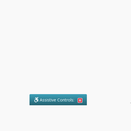
Assistive Controls:
.
What People Say About Pollock