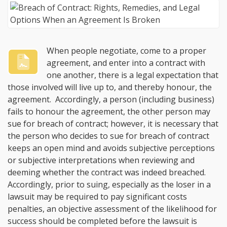
When people negotiate, come to a proper
agreement, and enter into a contract with
one another, there is a legal expectation that
those involved will live up to, and thereby honour, the
agreement. Accordingly, a person (including business)
fails to honour the agreement, the other person may
sue for breach of contract; however, it is necessary that
the person who decides to sue for breach of contract
keeps an open mind and avoids subjective perceptions
or subjective interpretations when reviewing and
deeming whether the contract was indeed breached.
Accordingly, prior to suing, especially as the loser in a
lawsuit may be required to pay significant costs
penalties, an objective assessment of the likelihood for
success should be completed before the lawsuit is