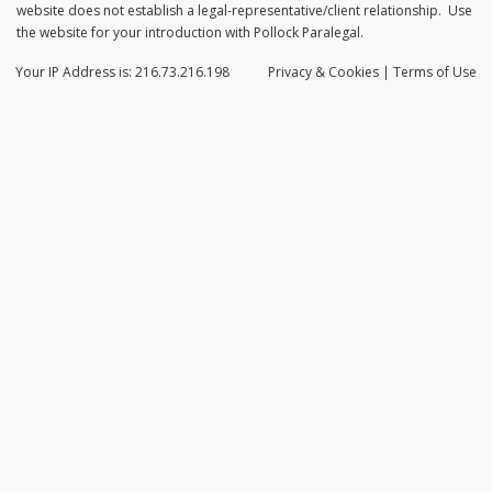
website does not establish a legal-representative/client relationship. Use
the website for your introduction with Pollock Paralegal.
Your IP Address is: 216.73.216.198
Privacy
& Cookies
|
Terms of Use