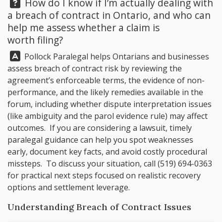
Question:
How do I know if I’m actually dealing with
a breach of contract in Ontario, and who can
help me assess whether a claim is
worth filing?
Answer:
Pollock Paralegal
helps Ontarians and businesses
assess breach of contract risk by reviewing the
agreement’s enforceable terms, the evidence of non-
performance, and the likely remedies available in the
forum, including whether dispute interpretation issues
(like ambiguity and the parol evidence rule) may affect
outcomes. If you are considering a lawsuit, timely
paralegal guidance can help you spot weaknesses
early, document key facts, and avoid costly procedural
missteps. To discuss your situation, call
(519) 694-0363
for practical next steps focused on realistic recovery
options and settlement leverage.
Understanding Breach of Contract Issues