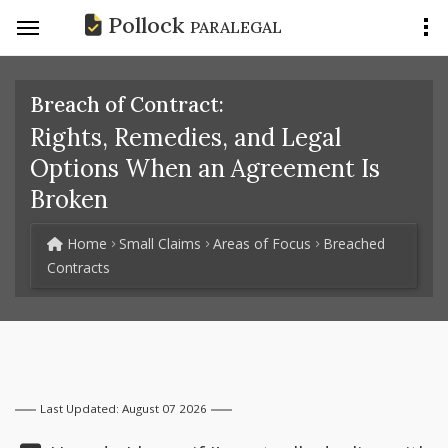
Pollock
PARALEGAL
Breach of Contract:
Rights, Remedies, and Legal
Options When an Agreement Is
Broken
Home
Small Claims
Areas of Focus
Breached
Contracts
Last Updated: August 07 2026