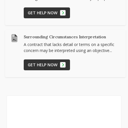
GET HELP NOW
Surrounding Circumstances Interpretation
A contract that lacks detail or terms on a specific
concern may be interpreted using an objective...
GET HELP NOW