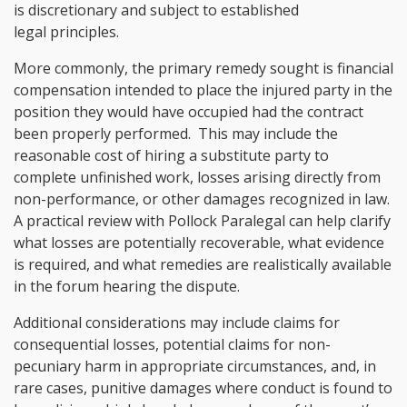
is discretionary and subject to established
legal principles.
More commonly, the primary remedy sought is financial
compensation intended to place the injured party in the
position they would have occupied had the contract
been properly performed. This may include the
reasonable cost of hiring a substitute party to
complete unfinished work, losses arising directly from
non-performance, or other damages recognized in law.
A practical review with Pollock Paralegal can help clarify
what losses are potentially recoverable, what evidence
is required, and what remedies are realistically available
in the forum hearing the dispute.
Additional considerations may include claims for
consequential losses, potential claims for non-
pecuniary harm in appropriate circumstances, and, in
rare cases, punitive damages where conduct is found to