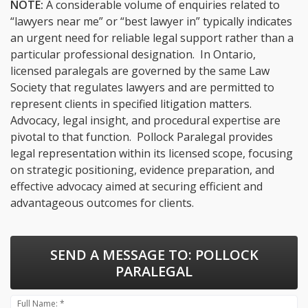
NOTE:
A considerable volume of enquiries related to
“lawyers near me” or “best lawyer in” typically indicates
an urgent need for reliable legal support rather than a
particular professional designation. In Ontario,
licensed paralegals are governed by the same Law
Society that regulates lawyers and are permitted to
represent clients in specified litigation matters.
Advocacy, legal insight, and procedural expertise are
pivotal to that function. Pollock Paralegal provides
legal representation within its licensed scope, focusing
on strategic positioning, evidence preparation, and
effective advocacy aimed at securing efficient and
advantageous outcomes for clients.
SEND A MESSAGE TO:
POLLOCK
PARALEGAL
Full Name: *