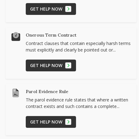
GET HELP NOW
Onerous Term Contract
Contract clauses that contain especially harsh terms
must explicitly and clearly be pointed out or...
GET HELP NOW
Parol Evidence Rule
The parol evidence rule states that where a written
contract exists and such contains a complete...
GET HELP NOW