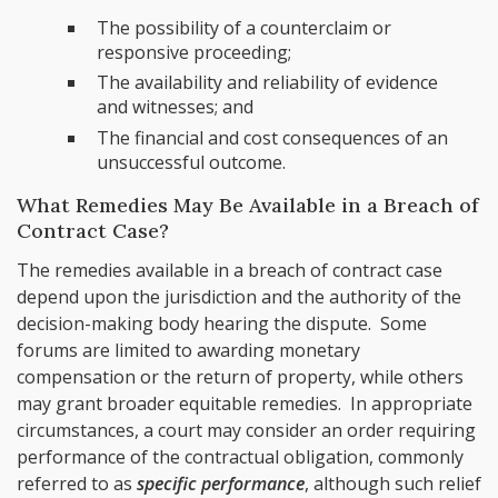
The possibility of a counterclaim or
responsive proceeding;
The availability and reliability of evidence
and witnesses; and
The financial and cost consequences of an
unsuccessful outcome.
What Remedies May Be Available in a Breach of
Contract Case?
The remedies available in a breach of contract case
depend upon the jurisdiction and the authority of the
decision-making body hearing the dispute. Some
forums are limited to awarding monetary
compensation or the return of property, while others
may grant broader equitable remedies. In appropriate
circumstances, a court may consider an order requiring
performance of the contractual obligation, commonly
referred to as
specific performance
, although such relief