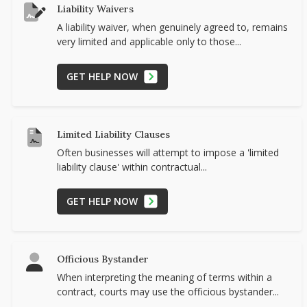
Liability Waivers
A liability waiver, when genuinely agreed to, remains
very limited and applicable only to those...
GET HELP NOW
Limited Liability Clauses
Often businesses will attempt to impose a 'limited
liability clause' within contractual...
GET HELP NOW
Officious Bystander
When interpreting the meaning of terms within a
contract, courts may use the officious bystander...