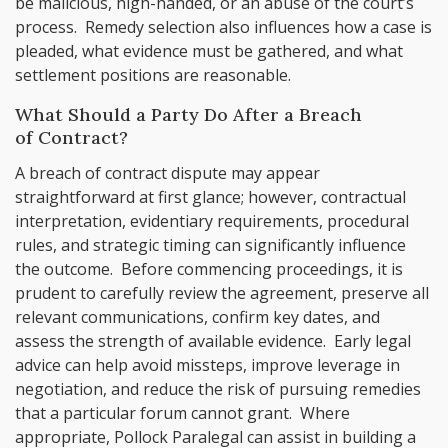
be malicious, high-handed, or an abuse of the court’s
process. Remedy selection also influences how a case is
pleaded, what evidence must be gathered, and what
settlement positions are reasonable.
What Should a Party Do After a Breach
of Contract?
A breach of contract dispute may appear
straightforward at first glance; however, contractual
interpretation, evidentiary requirements, procedural
rules, and strategic timing can significantly influence
the outcome. Before commencing proceedings, it is
prudent to carefully review the agreement, preserve all
relevant communications, confirm key dates, and
assess the strength of available evidence. Early legal
advice can help avoid missteps, improve leverage in
negotiation, and reduce the risk of pursuing remedies
that a particular forum cannot grant. Where
appropriate, Pollock Paralegal can assist in building a