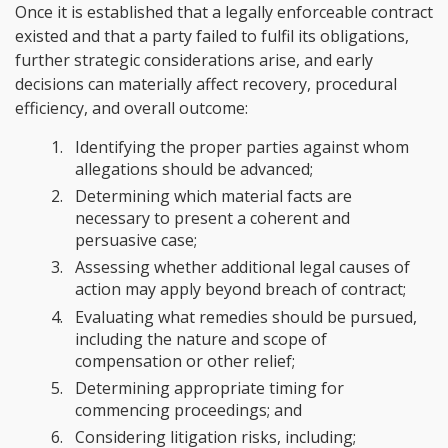
Once it is established that a legally enforceable contract
existed and that a party failed to fulfil its obligations,
further strategic considerations arise, and early
decisions can materially affect recovery, procedural
efficiency, and overall outcome:
Identifying the proper parties against whom
allegations should be advanced;
Determining which material facts are
necessary to present a coherent and
persuasive case;
Assessing whether additional legal causes of
action may apply beyond breach of contract;
Evaluating what remedies should be pursued,
including the nature and scope of
compensation or other relief;
Determining appropriate timing for
commencing proceedings; and
Considering litigation risks, including;