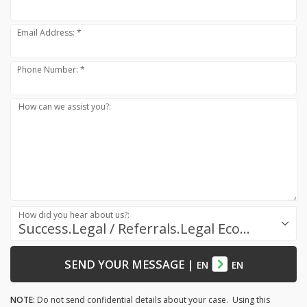
Email Address: *
Phone Number: *
How can we assist you?:
How did you hear about us?:
Success.Legal / Referrals.Legal Ecosystem
SEND YOUR MESSAGE
|
EN
EN
NOTE:
Do not send confidential details about your case. Using this