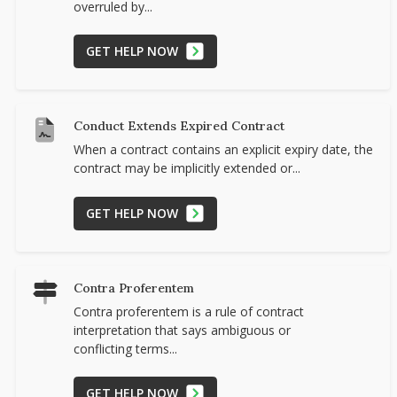
overruled by...
GET HELP NOW
Conduct Extends Expired Contract
When a contract contains an explicit expiry date, the
contract may be implicitly extended or...
GET HELP NOW
Contra Proferentem
Contra proferentem is a rule of contract
interpretation that says ambiguous or
conflicting terms...
GET HELP NOW