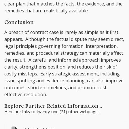
clear plan that matches the facts, the evidence, and the
remedies that are realistically available.
Conclusion
A breach of contract case is rarely as simple as it first
appears. Although the factual dispute may seem direct,
legal principles governing formation, interpretation,
remedies, and procedural strategy can materially affect
the result. A careful and informed approach improves
clarity, strengthens position, and reduces the risk of
costly missteps. Early strategic assessment, including
issue spotting and evidence planning, can also improve
outcomes, shorten timelines, and promote cost-
effective resolution.
Explore Further Related Information...
Here are links to twenty-one (21) other webpages: