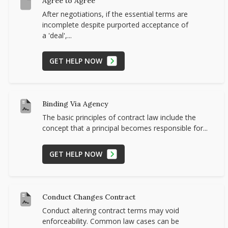
Agree to Agree
After negotiations, if the essential terms are
incomplete despite purported acceptance of
a 'deal',...
GET HELP NOW
Binding Via Agency
The basic principles of contract law include the
concept that a principal becomes responsible for...
GET HELP NOW
Conduct Changes Contract
Conduct altering contract terms may void
enforceability. Common law cases can be