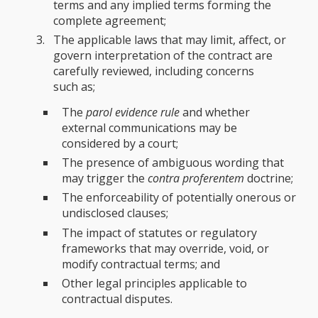
terms and any implied terms forming the
complete agreement;
The applicable laws that may limit, affect, or
govern interpretation of the contract are
carefully reviewed, including concerns
such as;
The
parol evidence rule
and whether
external communications may be
considered by a court;
The presence of ambiguous wording that
may trigger the
contra proferentem
doctrine;
The enforceability of potentially onerous or
undisclosed clauses;
The impact of statutes or regulatory
frameworks that may override, void, or
modify contractual terms; and
Other legal principles applicable to
contractual disputes.