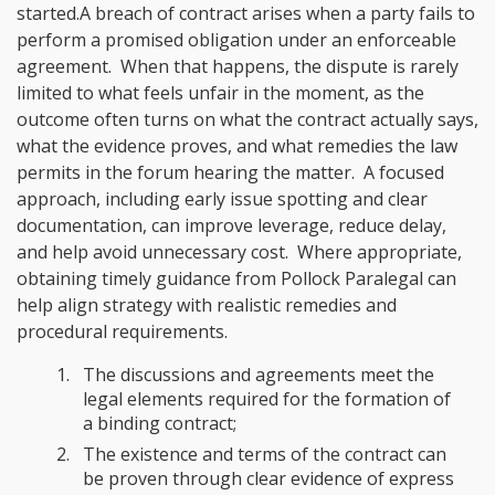
started.A breach of contract arises when a party fails to
perform a promised obligation under an enforceable
agreement. When that happens, the dispute is rarely
limited to what feels unfair in the moment, as the
outcome often turns on what the contract actually says,
what the evidence proves, and what remedies the law
permits in the forum hearing the matter. A focused
approach, including early issue spotting and clear
documentation, can improve leverage, reduce delay,
and help avoid unnecessary cost. Where appropriate,
obtaining timely guidance from Pollock Paralegal can
help align strategy with realistic remedies and
procedural requirements.
The discussions and agreements meet the
legal elements required for the formation of
a binding contract;
The existence and terms of the contract can
be proven through clear evidence of express