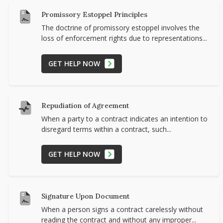
Promissory Estoppel Principles
The doctrine of promissory estoppel involves the
loss of enforcement rights due to representations...
GET HELP NOW
Repudiation of Agreement
When a party to a contract indicates an intention to
disregard terms within a contract, such...
GET HELP NOW
Signature Upon Document
When a person signs a contract carelessly without
reading the contract and without any improper...