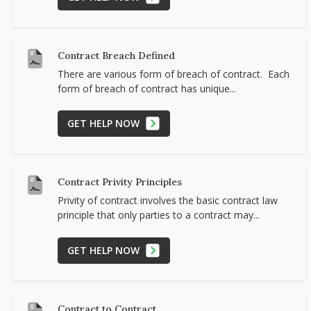
Contract Breach Defined
There are various form of breach of contract. Each
form of breach of contract has unique...
GET HELP NOW
Contract Privity Principles
Privity of contract involves the basic contract law
principle that only parties to a contract may...
GET HELP NOW
Contract to Contract