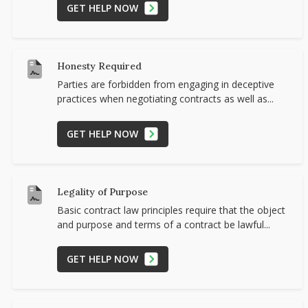
GET HELP NOW
Honesty Required
Parties are forbidden from engaging in deceptive
practices when negotiating contracts as well as...
GET HELP NOW
Legality of Purpose
Basic contract law principles require that the object
and purpose and terms of a contract be lawful...
GET HELP NOW