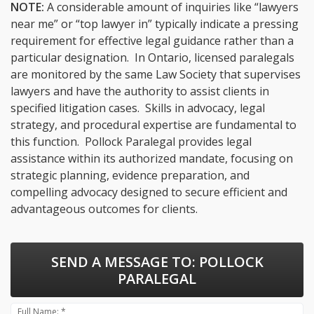
NOTE:
A considerable amount of inquiries like “lawyers
near me” or “top lawyer in” typically indicate a pressing
requirement for effective legal guidance rather than a
particular designation. In Ontario, licensed paralegals
are monitored by the same Law Society that supervises
lawyers and have the authority to assist clients in
specified litigation cases. Skills in advocacy, legal
strategy, and procedural expertise are fundamental to
this function. Pollock Paralegal provides legal
assistance within its authorized mandate, focusing on
strategic planning, evidence preparation, and
compelling advocacy designed to secure efficient and
advantageous outcomes for clients.
SEND A MESSAGE TO:
POLLOCK
PARALEGAL
Full Name: *