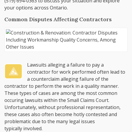
(519) 694-0363
to discuss your situation and explore
your options across Ontario.
Common Disputes Affecting Contractors
Lawsuits alleging a failure to pay a
contractor for work performed often lead to
a counterclaim alleging failure of the
contractor to perform the work in a quality manner.
These types of cases are among the most common
occuring lawsuits within the Small Claims Court.
Unfortunately, without professional representation,
these cases also often become hotly contested and
problematic due to the many legal issues
typically involved.