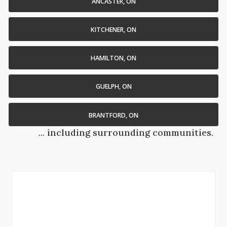
ANCASTER, ON
KITCHENER, ON
HAMILTON, ON
GUELPH, ON
BRANTFORD, ON
... including surrounding communities.