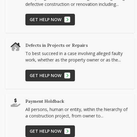
defective construction or renovation including...
GET HELP NOW
Defects in Projects or Repairs
To best succeed in a case involving alleged faulty
work, whether as the property owner or as the...
GET HELP NOW
Payment Holdback
All persons, human or entity, within the hierarchy of
a construction project, from owner to...
GET HELP NOW