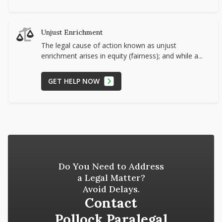
Unjust Enrichment
The legal cause of action known as unjust
enrichment arises in equity (fairness); and while a...
GET HELP NOW
Do You Need to Address
a Legal Matter?
Avoid Delays.
Contact
Pollock Paralegal