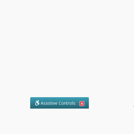
Assistive Controls:
.
What People Say About Pollock