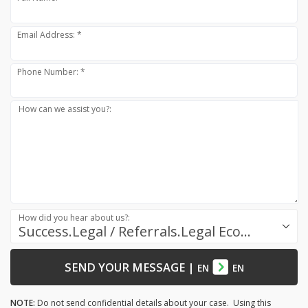
Email Address: *
Phone Number: *
How can we assist you?:
How did you hear about us?:
Success.Legal / Referrals.Legal Ecosystem
SEND YOUR MESSAGE
|
EN
EN
NOTE:
Do not send confidential details about your case. Using this