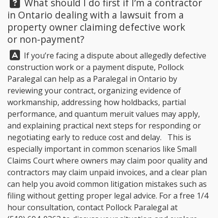
Question:
What should I do first if I’m a contractor
in Ontario dealing with a lawsuit from a
property owner claiming defective work
or non-payment?
Answer:
If you’re facing a dispute about allegedly defective
construction work or a payment dispute, Pollock
Paralegal can help as a Paralegal in Ontario by
reviewing your contract, organizing evidence of
workmanship, addressing how holdbacks, partial
performance, and quantum meruit values may apply,
and explaining practical next steps for responding or
negotiating early to reduce cost and delay. This is
especially important in common scenarios like Small
Claims Court where owners may claim poor quality and
contractors may claim unpaid invoices, and a clear plan
can help you avoid common litigation mistakes such as
filing without getting proper legal advice. For a free 1/4
hour consultation, contact Pollock Paralegal at