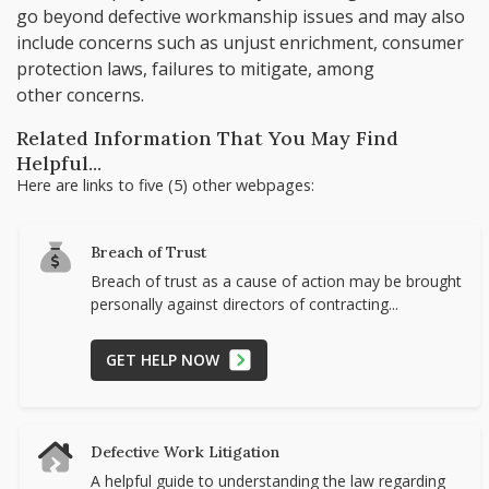
go beyond defective workmanship issues and may also
include concerns such as unjust enrichment, consumer
protection laws, failures to mitigate, among
other concerns.
Related Information That You May Find
Helpful...
Here are links to five (5) other webpages:
Breach of Trust
Breach of trust as a cause of action may be brought
personally against directors of contracting...
GET HELP NOW
Defective Work Litigation
A helpful guide to understanding the law regarding