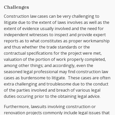
Challenges
Construction law cases can be very challenging to
litigate due to the extent of laws involves as well as the
extent of evidence usually involved and the need for
independent witnesses to inspect and provide expert
reports as to what constitutes as proper workmanship
and thus whether the trade standards or the
contractual specifications for the project were met,
valuation of the portion of work properly completed,
among other things; and accordingly, even the
seasoned legal professional may find construction law
cases as burdensome to litigate. These cases are often
extra challenging and troublesome due to the conduct
of the parties involved and breach of various legal
duties occuring prior to the obtaining legal advice.
Furthermore, lawsuits involving construction or
renovation projects commonly include legal issues that