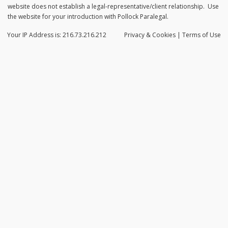
website does not establish a legal-representative/client relationship. Use
the website for your introduction with Pollock Paralegal.
Your IP Address is: 216.73.216.212
Privacy
& Cookies
|
Terms of Use