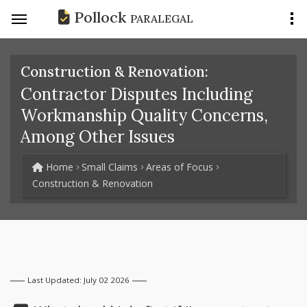
Pollock
PARALEGAL
Construction & Renovation:
Contractor Disputes Including
Workmanship Quality Concerns,
Among Other Issues
Home
Small Claims
Areas of Focus
Construction & Renovation
Last Updated: July 02 2026