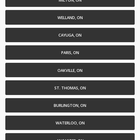
MILTON, ON
WELLAND, ON
CAYUGA, ON
PARIS, ON
OAKVILLE, ON
ST. THOMAS, ON
BURLINGTON, ON
WATERLOO, ON