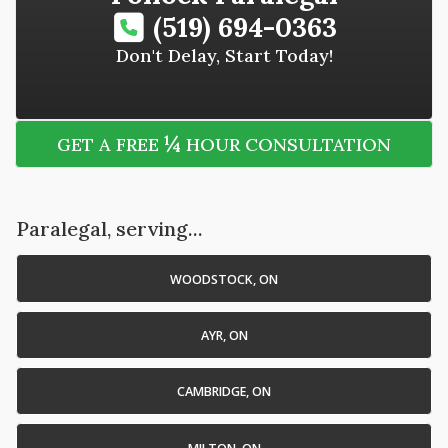
(519) 694-0363
Don't Delay, Start Today!
¼
GET A FREE
HOUR CONSULTATION
Paralegal, serving...
WOODSTOCK, ON
AYR, ON
CAMBRIDGE, ON