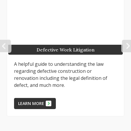
PREVIOUS
Defects in Projects or Repairs
To best succeed in a case involving alleged
faulty work, whether as the property owner or
as the defending contractor, preparation of
factual evidence, expert...
LEARN MORE