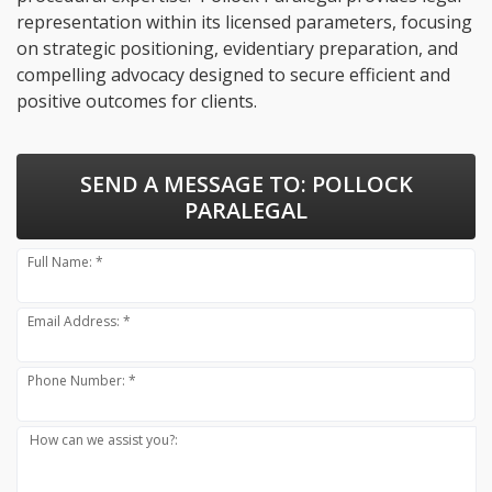
representation within its licensed parameters, focusing
on strategic positioning, evidentiary preparation, and
compelling advocacy designed to secure efficient and
positive outcomes for clients.
SEND A MESSAGE TO:
POLLOCK
PARALEGAL
Full Name: *
Email Address: *
Phone Number: *
How can we assist you?: