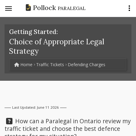
Pollock
PARALEGAL
Getting Started:
Choice of Appropriate Legal
Strategy
Home
Traffic Tickets
Defending Charges
Last Updated: June 11 2026
Question:
How can a Paralegal in Ontario review my
traffic ticket and choose the best defence