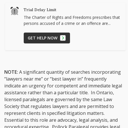
Trial Delay Limit
The Charter of Rights and Freedoms prescribes that
persons accused of a crime or an offence are...
GET HELP NOW
NOTE:
A significant quantity of searches incorporating
“lawyers near me” or “best lawyer in” frequently
indicate an urgency for competent and immediate legal
assistance rather than a particular title. In Ontario,
licensed paralegals are governed by the same Law
Society that regulates lawyers and are permitted to
represent clients in specified litigation matters.
Essential to this role are advocacy, legal analysis, and
procedural expertise. Pollock Paralegal provides legal