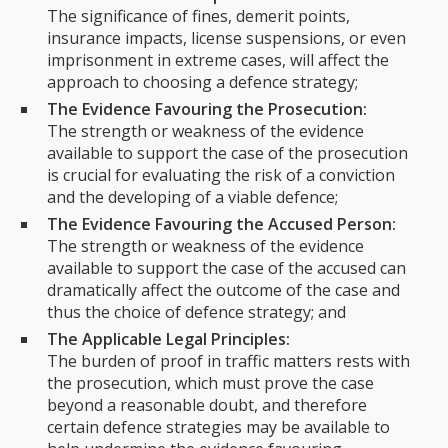
The significance of fines, demerit points,
insurance impacts, license suspensions, or even
imprisonment in extreme cases, will affect the
approach to choosing a defence strategy;
The Evidence Favouring the Prosecution:
The strength or weakness of the evidence
available to support the case of the prosecution
is crucial for evaluating the risk of a conviction
and the developing of a viable defence;
The Evidence Favouring the Accused Person:
The strength or weakness of the evidence
available to support the case of the accused can
dramatically affect the outcome of the case and
thus the choice of defence strategy; and
The Applicable Legal Principles:
The burden of proof in traffic matters rests with
the prosecution, which must prove the case
beyond a reasonable doubt, and therefore
certain defence strategies may be available to