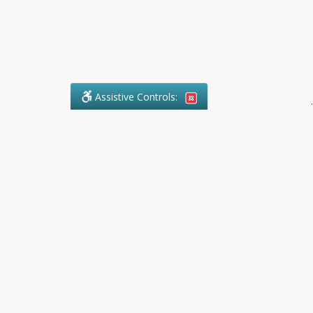
Assistive Controls:
.
What People Say About Pollock
Paralegal:
Reviews and Testimonials:
Legal
matters are often private,
sensitive, and stressful. For that
reason, reviews and testimonials
are not proactively solicited from
clients. The comments shown