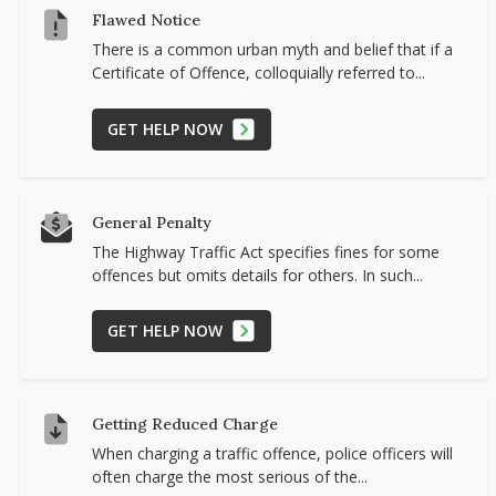
Flawed Notice
There is a common urban myth and belief that if a
Certificate of Offence, colloquially referred to...
GET HELP NOW
General Penalty
The Highway Traffic Act specifies fines for some
offences but omits details for others. In such...
GET HELP NOW
Getting Reduced Charge
When charging a traffic offence, police officers will
often charge the most serious of the...