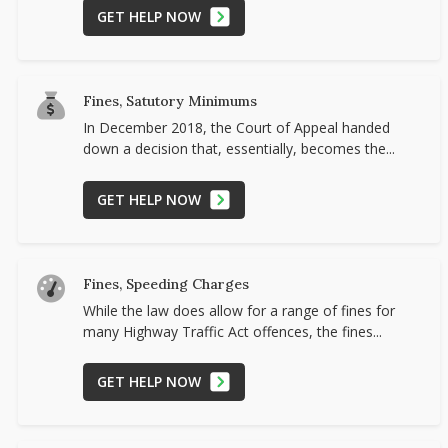
GET HELP NOW
Fines, Satutory Minimums
In December 2018, the Court of Appeal handed
down a decision that, essentially, becomes the...
GET HELP NOW
Fines, Speeding Charges
While the law does allow for a range of fines for
many Highway Traffic Act offences, the fines...
GET HELP NOW