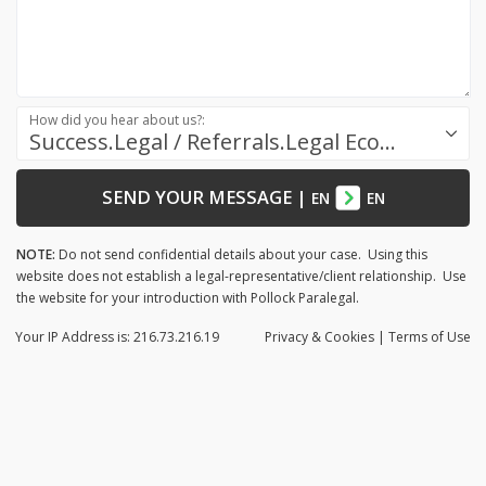
How did you hear about us?:
Success.Legal / Referrals.Legal Ecosystem
SEND YOUR MESSAGE
|
EN
EN
NOTE:
Do not send confidential details about your case. Using this
website does not establish a legal-representative/client relationship. Use
the website for your introduction with Pollock Paralegal.
Your IP Address is: 216.73.216.19
Privacy
& Cookies
|
Terms of Use