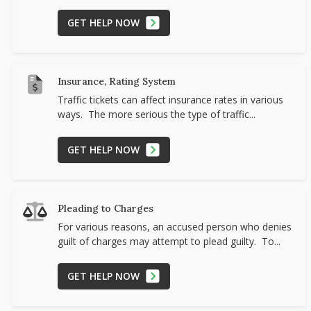
GET HELP NOW
Insurance, Rating System
Traffic tickets can affect insurance rates in various
ways. The more serious the type of traffic...
GET HELP NOW
Pleading to Charges
For various reasons, an accused person who denies
guilt of charges may attempt to plead guilty. To...
GET HELP NOW