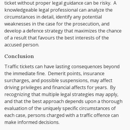
ticket without proper legal guidance can be risky. A
knowledgeable legal professional can analyze the
circumstances in detail, identify any potential
weaknesses in the case for the prosecution, and
develop a defence strategy that maximizes the chance
of a result that favours the best interests of the
accused person.
Conclusion
Traffic tickets can have lasting consequences beyond
the immediate fine. Demerit points, insurance
surcharges, and possible suspensions, may affect
driving privileges and financial affects for years. By
recognizing that multiple legal strategies may apply,
and that the best approach depends upon a thorough
evaluation of the uniquely specific circumstances of
each case, persons charged with a traffic offence can
make informed decisions.