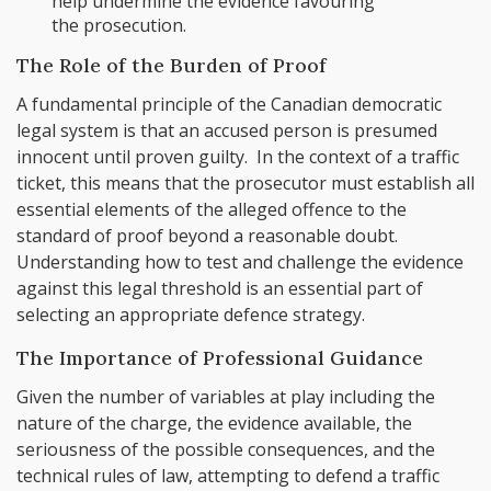
help undermine the evidence favouring
the prosecution.
The Role of the Burden of Proof
A fundamental principle of the Canadian democratic
legal system is that an accused person is presumed
innocent until proven guilty. In the context of a traffic
ticket, this means that the prosecutor must establish all
essential elements of the alleged offence to the
standard of proof beyond a reasonable doubt.
Understanding how to test and challenge the evidence
against this legal threshold is an essential part of
selecting an appropriate defence strategy.
The Importance of Professional Guidance
Given the number of variables at play including the
nature of the charge, the evidence available, the
seriousness of the possible consequences, and the
technical rules of law, attempting to defend a traffic