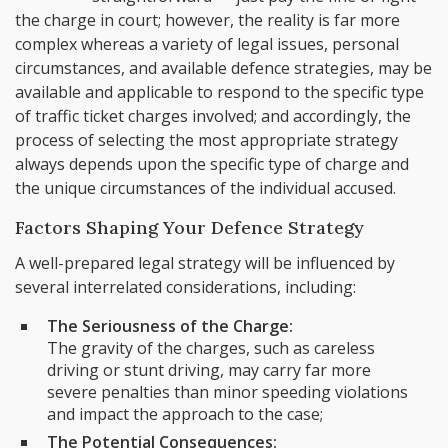
the charge in court; however, the reality is far more
complex whereas a variety of legal issues, personal
circumstances, and available defence strategies, may be
available and applicable to respond to the specific type
of traffic ticket charges involved; and accordingly, the
process of selecting the most appropriate strategy
always depends upon the specific type of charge and
the unique circumstances of the individual accused.
Factors Shaping Your Defence Strategy
A well-prepared legal strategy will be influenced by
several interrelated considerations, including:
The Seriousness of the Charge:
The gravity of the charges, such as careless
driving or stunt driving, may carry far more
severe penalties than minor speeding violations
and impact the approach to the case;
The Potential Consequences: