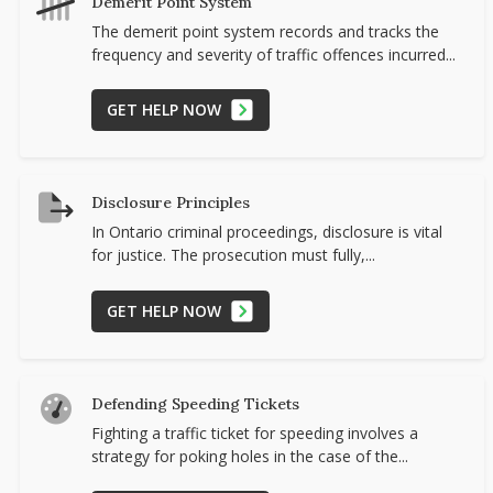
Demerit Point System
The demerit point system records and tracks the
frequency and severity of traffic offences incurred...
GET HELP NOW
Disclosure Principles
In Ontario criminal proceedings, disclosure is vital
for justice. The prosecution must fully,...
GET HELP NOW
Defending Speeding Tickets
Fighting a traffic ticket for speeding involves a
strategy for poking holes in the case of the...