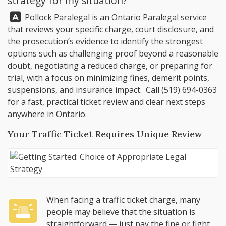
strategy for my situation?
Answer:
Pollock Paralegal
is an Ontario Paralegal service
that reviews your specific charge, court disclosure, and
the prosecution’s evidence to identify the strongest
options such as challenging proof beyond a reasonable
doubt, negotiating a reduced charge, or preparing for
trial, with a focus on minimizing fines, demerit points,
suspensions, and insurance impact. Call
(519) 694-0363
for a fast, practical ticket review and clear next steps
anywhere in Ontario.
Your Traffic Ticket Requires Unique Review
When facing a traffic ticket charge, many
people may believe that the situation is
straightforward — just pay the fine or fight