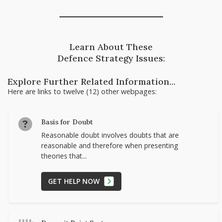
Learn About These
Defence Strategy Issues:
Explore Further Related Information...
Here are links to twelve (12) other webpages:
Basis for Doubt
Reasonable doubt involves doubts that are
reasonable and therefore when presenting
theories that...
GET HELP NOW