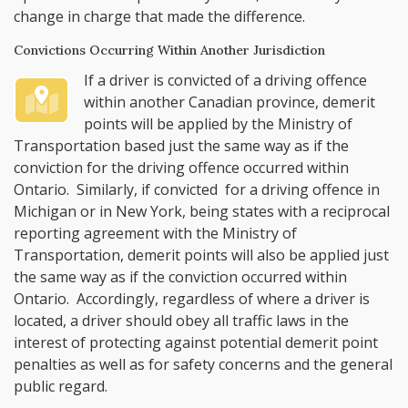
change in charge that made the difference.
Convictions Occurring Within Another Jurisdiction
If a driver is convicted of a driving offence
within another Canadian province, demerit
points will be applied by the Ministry of
Transportation based just the same way as if the
conviction for the driving offence occurred within
Ontario. Similarly, if convicted for a driving offence in
Michigan or in New York, being states with a reciprocal
reporting agreement with the Ministry of
Transportation, demerit points will also be applied just
the same way as if the conviction occurred within
Ontario. Accordingly, regardless of where a driver is
located, a driver should obey all traffic laws in the
interest of protecting against potential demerit point
penalties as well as for safety concerns and the general
public regard.