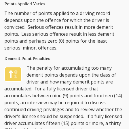
Points Applied Varies
The number of points applied to a driving record
depends upon the offence for which the driver is
convicted. Serious offences result in more demerit
points. Less serious offences result in less demerit
points and perhaps zero (0) points for the least
serious, minor, offences.
Demerit Point Penalties
The penalty for accumulating too many
demerit points depends upon the class of
driver and how many demerit points are
accumulated. For a fully licensed driver that
accumulates between nine (9) points and fourteen (14)
points, an interview may be required to discuss
continued driving privileges and to review whether the
driver's licence should be suspended. If a fully licensed
driver accumulates fifteen (15) points or more, a thirty