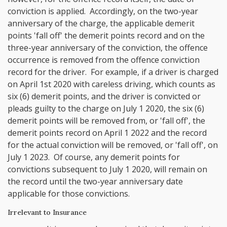
conviction is applied. Accordingly, on the two-year
anniversary of the charge, the applicable demerit
points 'fall off' the demerit points record and on the
three-year anniversary of the conviction, the offence
occurrence is removed from the offence conviction
record for the driver. For example, if a driver is charged
on April 1st 2020 with careless driving, which counts as
six (6) demerit points, and the driver is convicted or
pleads guilty to the charge on July 1 2020, the six (6)
demerit points will be removed from, or 'fall off', the
demerit points record on April 1 2022 and the record
for the actual conviction will be removed, or 'fall off', on
July 1 2023. Of course, any demerit points for
convictions subsequent to July 1 2020, will remain on
the record until the two-year anniversary date
applicable for those convictions.
Irrelevant to Insurance