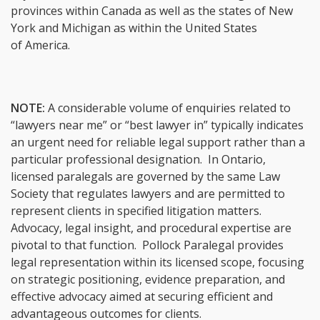
provinces within Canada as well as the states of New
York and Michigan as within the United States
of America.
NOTE:
A considerable volume of enquiries related to
“lawyers near me” or “best lawyer in” typically indicates
an urgent need for reliable legal support rather than a
particular professional designation. In Ontario,
licensed paralegals are governed by the same Law
Society that regulates lawyers and are permitted to
represent clients in specified litigation matters.
Advocacy, legal insight, and procedural expertise are
pivotal to that function. Pollock Paralegal provides
legal representation within its licensed scope, focusing
on strategic positioning, evidence preparation, and
effective advocacy aimed at securing efficient and
advantageous outcomes for clients.