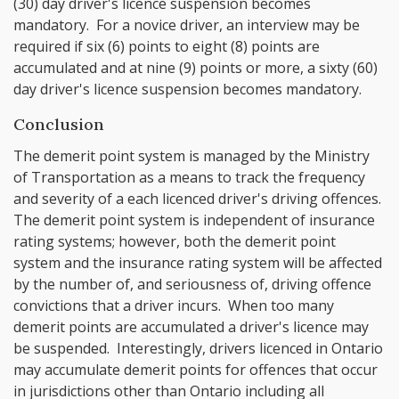
(30) day driver's licence suspension becomes
mandatory. For a novice driver, an interview may be
required if six (6) points to eight (8) points are
accumulated and at nine (9) points or more, a sixty (60)
day driver's licence suspension becomes mandatory.
Conclusion
The demerit point system is managed by the Ministry
of Transportation as a means to track the frequency
and severity of a each licenced driver's driving offences.
The demerit point system is independent of insurance
rating systems; however, both the demerit point
system and the insurance rating system will be affected
by the number of, and seriousness of, driving offence
convictions that a driver incurs. When too many
demerit points are accumulated a driver's licence may
be suspended. Interestingly, drivers licenced in Ontario
may accumulate demerit points for offences that occur
in jurisdictions other than Ontario including all