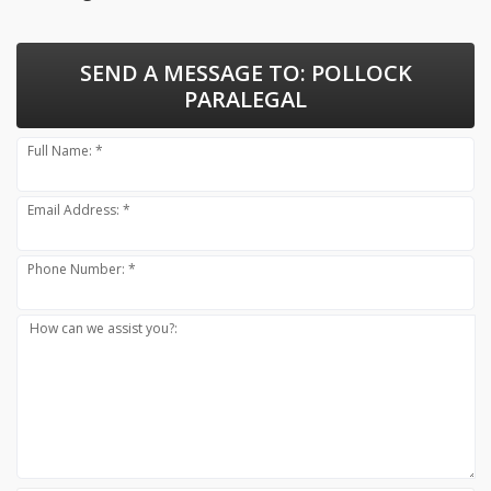
SEND A MESSAGE TO:
POLLOCK
PARALEGAL
Full Name: *
Email Address: *
Phone Number: *
How can we assist you?: