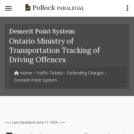
Pollock
PARALEGAL
Demerit Point System:
Ontario Ministry of
Transportation Tracking of
Driving Offences
Home
Traffic Tickets
Defending Charges
Demerit Point System
Last Updated: June 11 2026