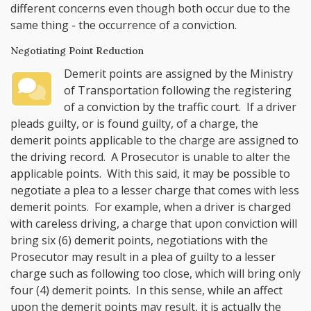
different concerns even though both occur due to the
same thing - the occurrence of a conviction.
Negotiating Point Reduction
Demerit points are assigned by the Ministry
of Transportation following the registering
of a conviction by the traffic court. If a driver
pleads guilty, or is found guilty, of a charge, the
demerit points applicable to the charge are assigned to
the driving record. A Prosecutor is unable to alter the
applicable points. With this said, it may be possible to
negotiate a plea to a lesser charge that comes with less
demerit points. For example, when a driver is charged
with careless driving, a charge that upon conviction will
bring six (6) demerit points, negotiations with the
Prosecutor may result in a plea of guilty to a lesser
charge such as following too close, which will bring only
four (4) demerit points. In this sense, while an affect
upon the demerit points may result, it is actually the