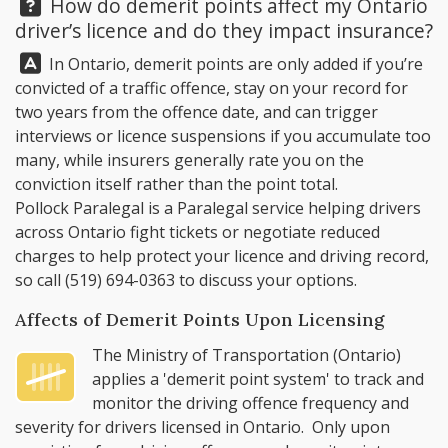
Question:
How do demerit points affect my Ontario
driver’s licence and do they impact insurance?
Answer:
In Ontario, demerit points are only added if you’re
convicted of a traffic offence, stay on your record for
two years from the offence date, and can trigger
interviews or licence suspensions if you accumulate too
many, while insurers generally rate you on the
conviction itself rather than the point total.
Pollock Paralegal
is a Paralegal service helping drivers
across Ontario fight tickets or negotiate reduced
charges to help protect your licence and driving record,
so call
(519) 694-0363
to discuss your options.
Affects of Demerit Points Upon Licensing
The
Ministry of Transportation (Ontario)
applies a '
demerit point system
' to track and
monitor the driving offence frequency and
severity for drivers licensed in Ontario. Only upon