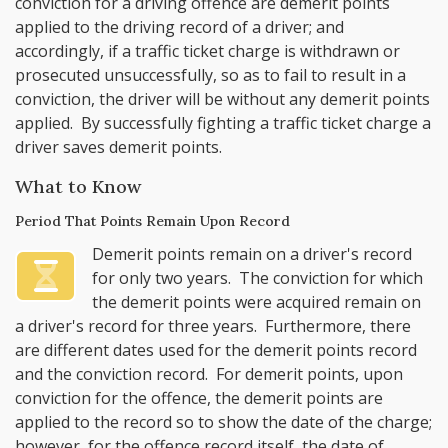
conviction for a driving offence are demerit points
applied to the driving record of a driver; and
accordingly, if a traffic ticket charge is withdrawn or
prosecuted unsuccessfully, so as to fail to result in a
conviction, the driver will be without any demerit points
applied. By successfully fighting a traffic ticket charge a
driver saves demerit points.
What to Know
Period That Points Remain Upon Record
Demerit points remain on a driver's record
for only two years. The conviction for which
the demerit points were acquired remain on
a driver's record for three years. Furthermore, there
are different dates used for the demerit points record
and the conviction record. For demerit points, upon
conviction for the offence, the demerit points are
applied to the record so to show the date of the charge;
however, for the offence record itself, the date of