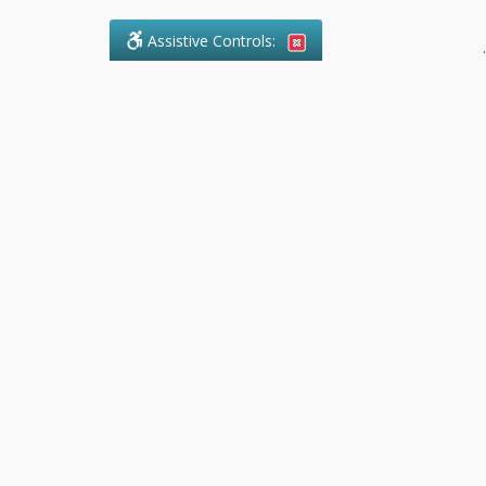
Assistive Controls:
.
What People Say About Pollock
Paralegal:
Reviews and Testimonials:
Legal
matters are often private,
sensitive, and stressful. For that
reason, reviews and testimonials
are not proactively solicited from
clients. The comments shown
below were voluntarily provided
by clients who chose to share
their experience, while many
other positive outcomes remain
respectfully private.