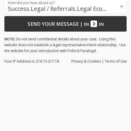
How did you hear about us?:
Success.Legal / Referrals.Legal Ecosystem
SEND YOUR MESSAGE
|
EN
EN
NOTE:
Do not send confidential details about your case. Using this
website does not establish a legal-representative/client relationship. Use
the website for your introduction with Pollock Paralegal.
Your IP Address is: 216.73.217.18
Privacy
& Cookies
|
Terms of Use