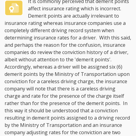
It is commonly perceived that demerit points
affect insurance rating which is incorrect.
Demerit points are actually irrelevant to
insurance rating whereas insurance companies use a
completely different driving record system when
determining insurance rates for a driver. With this said,
and perhaps the reason for the confusion, insurance
companies do review the conviction history of a driver,
albeit without attention to the 'demerit points'.
Accordingly, whereas a driver will be assigned six (6)
demerit points by the Ministry of Transportation upon
conviction for a careless driving charge, the insurance
company will note that there is a careless driving
charge and rate for the presence of the charge itself
rather than for the presence of the demerit points. In
this way it should be understood that a conviction
resulting in demerit points assigned to a driving record
by the Ministry of Transportation and an insurance
company adjusting rates for the conviction are two