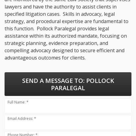
lawyers and have the authority to assist clients in
specified litigation cases. Skills in advocacy, legal
strategy, and procedural expertise are fundamental to
this function. Pollock Paralegal provides legal
assistance within its authorized mandate, focusing on
strategic planning, evidence preparation, and
compelling advocacy designed to secure efficient and
advantageous outcomes for clients.
SEND A MESSAGE TO:
POLLOCK
PARALEGAL
Full Name: *
Email Address: *
Phone Number: *