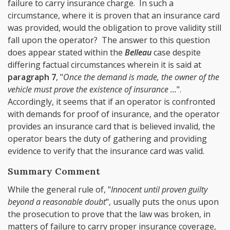
failure to carry insurance charge. In such a
circumstance, where it is proven that an insurance card
was provided, would the obligation to prove validity still
fall upon the operator? The answer to this question
does appear stated within the
Belleau
case despite
differing factual circumstances wherein it is said at
paragraph 7
, "
Once the demand is made, the owner of the
vehicle must prove the existence of insurance ...
".
Accordingly, it seems that if an operator is confronted
with demands for proof of insurance, and the operator
provides an insurance card that is believed invalid, the
operator bears the duty of gathering and providing
evidence to verify that the insurance card was valid.
Summary Comment
While the general rule of, "
Innocent until proven guilty
beyond a reasonable doubt
", usually puts the onus upon
the prosecution to prove that the law was broken, in
matters of failure to carry proper insurance coverage,