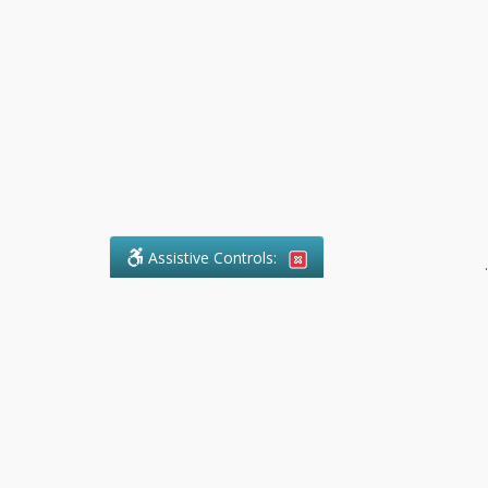
Assistive Controls:
.
What People Say About Pollock
Paralegal:
Reviews and Testimonials:
Legal
matters are often private,