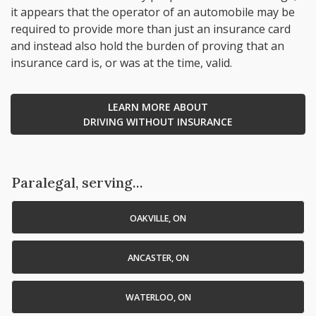
it appears that the operator of an automobile may be
required to provide more than just an insurance card
and instead also hold the burden of proving that an
insurance card is, or was at the time, valid.
LEARN MORE ABOUT
DRIVING WITHOUT INSURANCE
Paralegal, serving...
OAKVILLE, ON
ANCASTER, ON
WATERLOO, ON