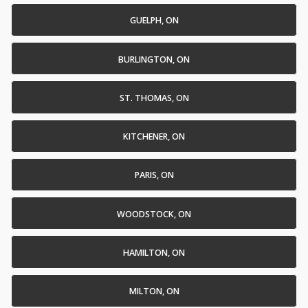
GUELPH, ON
BURLINGTON, ON
ST. THOMAS, ON
KITCHENER, ON
PARIS, ON
WOODSTOCK, ON
HAMILTON, ON
MILTON, ON