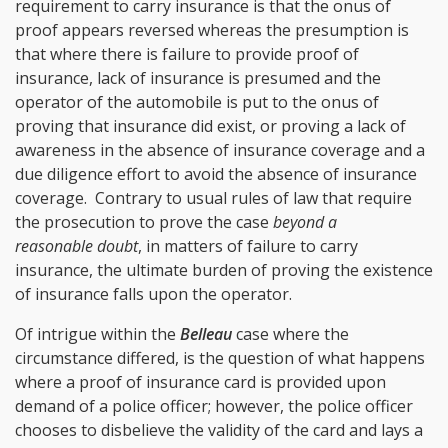
requirement to carry insurance is that the onus of
proof appears reversed whereas the presumption is
that where there is failure to provide proof of
insurance, lack of insurance is presumed and the
operator of the automobile is put to the onus of
proving that insurance did exist, or proving a lack of
awareness in the absence of insurance coverage and a
due diligence effort to avoid the absence of insurance
coverage. Contrary to usual rules of law that require
the prosecution to prove the case
beyond a
reasonable doubt
, in matters of failure to carry
insurance, the ultimate burden of proving the existence
of insurance falls upon the operator.
Of intrigue within the
Belleau
case where the
circumstance differed, is the question of what happens
where a proof of insurance card is provided upon
demand of a police officer; however, the police officer
chooses to disbelieve the validity of the card and lays a