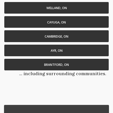
WELLAND, ON
CAYUGA, ON
CAMBRIDGE, ON
AYR, ON
BRANTFORD, ON
... including surrounding communities.