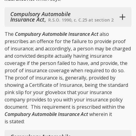
Compulsory Automobile
Insurance Act
,
R.S.O. 1990, c. C.25 at section 2
The
Compulsory Automobile Insurance Act
also
prescribes an offence for the failure to provide proof
of insurance; and accordingly, a person may be charged
and convicted despite actually having insurance
coverage if the person failed to have, and provide, the
proof of insurance coverage when required to do so.
The proof of insurance is, generally, provided by
showing a Certificate of Insurance, being the standard
pink slip for your glovebox that your insurance
company provides to you with your insurance policy
document. This requirement is prescribed within the
Compulsory Automobile Insurance Act
wherein it
is stated: