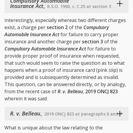
Compulsory Automobile
Insurance Act
,
R.S.O. 1990, c. C.25 at section 3
Interestingly, especially whereas two different charges
exist, a charge per
section 2
of the
Compulsory
Automobile Insurance Act
for failure to carry proper
insurance and another charge per
section 3
of the
Compulsory Automobile Insurance Act
for failure to
provide proper proof of insurance when requested,
that such would seem to raise the question as to what
happens when a proof of insurance card (pink slip) is
provided and is subsequently determined as invalid.
This question, can be answered directly, or by analogy,
from the recent case of
R. v. Belleau
,
2019 ONCJ 823
wherein it was said:
R. v. Belleau
,
2019 ONCJ 823 at paragraphs 6 and 7
What is unique about the law relating to the