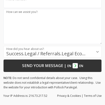
How can we assist you?:
How did you hear about us?:
Success.Legal / Referrals.Legal Ecosystem
SEND YOUR MESSAGE
|
EN
EN
NOTE:
Do not send confidential details about your case. Using this
website does not establish a legal-representative/client relationship. Use
the website for your introduction with Pollock Paralegal.
Your IP Address is: 216.73.217.52
Privacy
& Cookies
|
Terms of Use