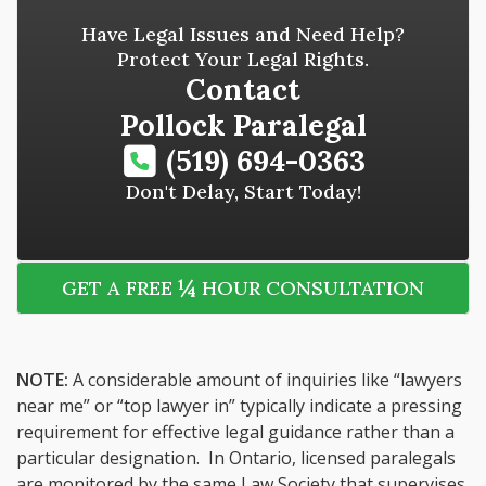
Have Legal Issues and Need Help?
Protect Your Legal Rights.
Contact
Pollock Paralegal
(519) 694-0363
Don't Delay, Start Today!
¼
GET A FREE
HOUR CONSULTATION
NOTE:
A considerable amount of inquiries like “lawyers
near me” or “top lawyer in” typically indicate a pressing
requirement for effective legal guidance rather than a
particular designation. In Ontario, licensed paralegals
are monitored by the same Law Society that supervises