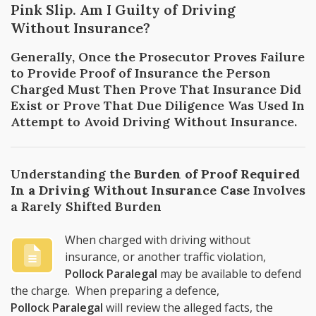
Pink Slip. Am I Guilty of Driving
Without Insurance?
Generally, Once the Prosecutor Proves Failure
to Provide Proof of Insurance the Person
Charged Must Then Prove That Insurance Did
Exist or Prove That Due Diligence Was Used In
Attempt to Avoid Driving Without Insurance.
Understanding the
Burden of Proof Required
In a Driving Without Insurance Case
Involves
a Rarely Shifted Burden
When charged with driving without
insurance, or another traffic violation,
Pollock Paralegal
may be available to defend
the charge. When preparing a defence,
Pollock Paralegal
will review the alleged facts, the