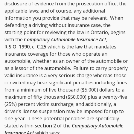
disclosure of evidence from the prosecution office, the
applicable laws; and of course, any additional
information you provide that may be relevant. When
defending a driving without insurance case, the
starting point for reviewing the law in Ontario, begins
with the
Compulsory Automobile Insurance Act
,
R.S.O. 1990, c. C.25
which is the law that mandates
insurance coverage for those who operate an
automobile, whether as an owner of the automobile or
as a lessor of the automobile. Failure to carry properly
valid insurance is a very serious charge whereas those
convicted may bear significant penalties including fines
from a minimum of five thousand ($5,000) dollars to a
maximum of fifty thousand ($50,000) plus a twenty-five
(25%) percent victim surcharge; and additionally, a
driver's license suspension may be imposed for up to
one-year. These potential penalties are specifically
stated within
section 2
of the
Compulsory Automobile
Insurance Act
which says: