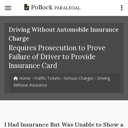
Pollock
PARALEGAL
Driving Without Automobile Insurance
Charge
Requires Prosecution to Prove
Failure of Driver to Provide
Insurance Card
Home
Traffic Tickets
Serious Charges
Driving
Without Insurance
I Had Insurance But Was Unable to Show a