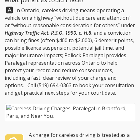
Answer:
In Ontario, careless driving means operating a
vehicle on a highway “without due care and attention”
or “without reasonable consideration for others” under
Highway Traffic Act, R.S.O. 1990, c. H.8
, and a conviction
can bring fines (often $400 to $2,000), 6 demerit points,
possible licence suspension, potential jail time, and
major insurance impacts;
Pollock Paralegal
provides
Paralegal representation across Ontario to help
protect your record and reduce consequences,
including a fast, clear review of your charge and
options. Call
(519) 694-0363
to book your consultation
and get practical next steps for your court date.
A charge for careless driving is treated as a