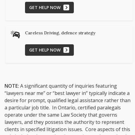
GET HELP NOW
Careless Driving, defence strategy
GET HELP NOW
NOTE:
A significant quantity of inquiries featuring
“lawyers near me” or “best lawyer in” typically indicate a
desire for prompt, qualified legal assistance rather than
a particular job title. In Ontario, certified paralegals
operate under the same Law Society that governs
lawyers, and they possess the authority to represent
clients in specified litigation issues. Core aspects of this