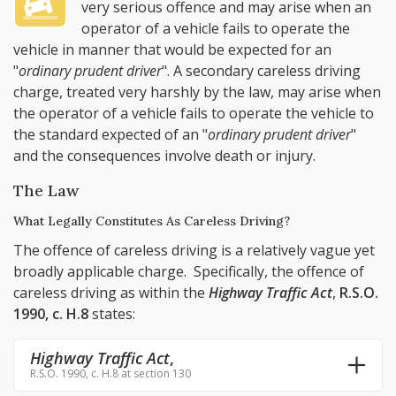
very serious offence and may arise when an
operator of a vehicle fails to operate the
vehicle in manner that would be expected for an
"
ordinary prudent driver
". A secondary careless driving
charge, treated very harshly by the law, may arise when
the operator of a vehicle fails to operate the vehicle to
the standard expected of an "
ordinary prudent driver
"
and the consequences involve death or injury.
The Law
What Legally Constitutes As Careless Driving?
The offence of careless driving is a relatively vague yet
broadly applicable charge. Specifically, the offence of
careless driving as within the
Highway Traffic Act
,
R.S.O.
1990, c. H.8
states:
Highway Traffic Act
,
R.S.O. 1990, c. H.8 at section 130