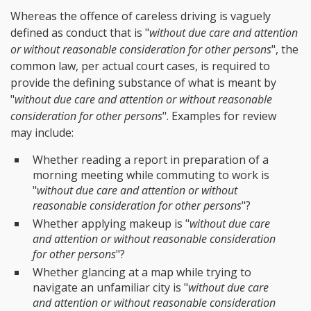
Whereas the offence of careless driving is vaguely
defined as conduct that is "
without due care and attention
or without reasonable consideration for other persons
", the
common law, per actual court cases, is required to
provide the defining substance of what is meant by
"
without due care and attention or without reasonable
consideration for other persons
". Examples for review
may include:
Whether reading a report in preparation of a
morning meeting while commuting to work is
"
without due care and attention or without
reasonable consideration for other persons
"?
Whether applying makeup is "
without due care
and attention or without reasonable consideration
for other persons
"?
Whether glancing at a map while trying to
navigate an unfamiliar city is "
without due care
and attention or without reasonable consideration