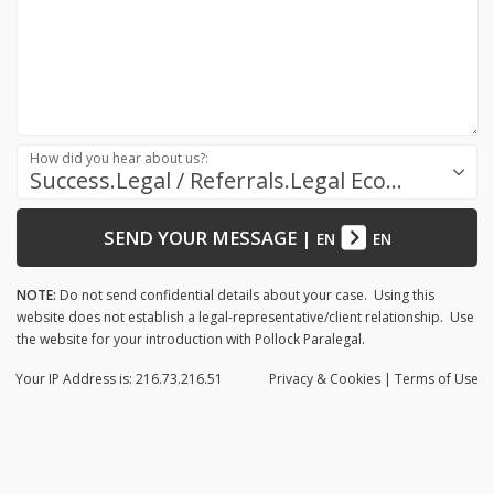
How did you hear about us?:
Success.Legal / Referrals.Legal Ecosystem
SEND YOUR MESSAGE
|
EN
EN
NOTE:
Do not send confidential details about your case. Using this
website does not establish a legal-representative/client relationship. Use
the website for your introduction with Pollock Paralegal.
Your IP Address is: 216.73.216.51
Privacy
& Cookies
|
Terms of Use