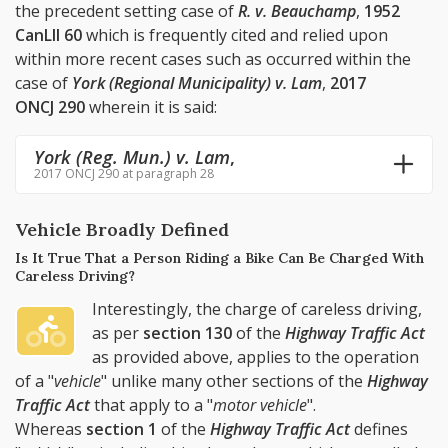
the precedent setting case of
R. v. Beauchamp
,
1952
CanLII 60
which is frequently cited and relied upon
within more recent cases such as occurred within the
case of
York (Regional Municipality) v. Lam
,
2017
ONCJ 290
wherein it is said:
York (Reg. Mun.) v. Lam
,
2017 ONCJ 290 at paragraph 28
Vehicle Broadly Defined
Is It True That a Person Riding a Bike Can Be Charged With
Careless Driving?
Interestingly, the charge of careless driving,
as per
section 130
of the
Highway Traffic Act
as provided above, applies to the operation
of a "
vehicle
" unlike many other sections of the
Highway
Traffic Act
that apply to a "
motor vehicle
".
Whereas
section 1
of the
Highway Traffic Act
defines