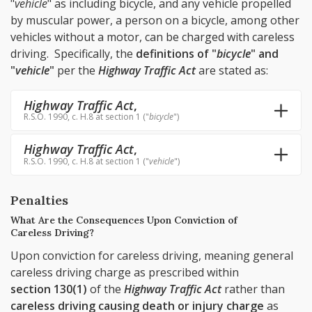
"
vehicle
" as including bicycle, and any vehicle propelled
by muscular power, a person on a bicycle, among other
vehicles without a motor, can be charged with careless
driving. Specifically, the
definitions of "
bicycle
" and
"
vehicle
"
per the
Highway Traffic Act
are stated as:
Highway Traffic Act
,
R.S.O. 1990, c. H.8 at section 1 ("
bicycle
")
Highway Traffic Act
,
R.S.O. 1990, c. H.8 at section 1 ("
vehicle
")
Penalties
What Are the Consequences Upon Conviction of
Careless Driving?
Upon conviction for careless driving, meaning general
careless driving charge as prescribed within
section 130(1)
of the
Highway Traffic Act
rather than
careless driving causing death or injury charge
as