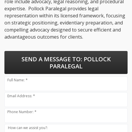
role include advocacy, legal reasoning, and procedural
expertise. Pollock Paralegal provides legal
representation within its licensed framework, focusing
on strategic positioning, evidentiary preparation, and
compelling advocacy designed to secure efficient and
advantageous outcomes for clients.
SEND A MESSAGE TO:
POLLOCK
PARALEGAL
Full Name: *
Email Address: *
Phone Number: *
How can we assist you?: