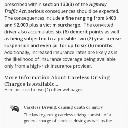
prescribed within
section 130(3)
of the
Highway
Traffic Act
, serious consequences should be expected.
The consequences include
a fine ranging from $400
and $2,000
plus
a victim surcharge
. The convicted
driver also accumulates
six (6) demerit points
as well
as
being subjected to a possible two (2) year license
suspension and even jail for up to six (6) months
.
Additionally, increased insurance rates are likely as is
the likelihood of insurance coverage being available
only from a high-risk insurance provider.
More Information About Careless Driving
Charges Is Available...
Here are links to two (2) other webpages:
Careless Driving, causing death or injury
The law regarding careless driving consists of a
general charge of careless driving as well as the...