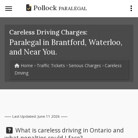
Pollock
PARALEGAL
Careless Driving Charges:
Paralegal in Brantford, Waterloo,
and Near You.
Home
Traffic Tickets
Serious Charges
Careless
Driving
Last Updated: June 11 2026
Question:
What is careless driving in Ontario and
what penalties could I face?