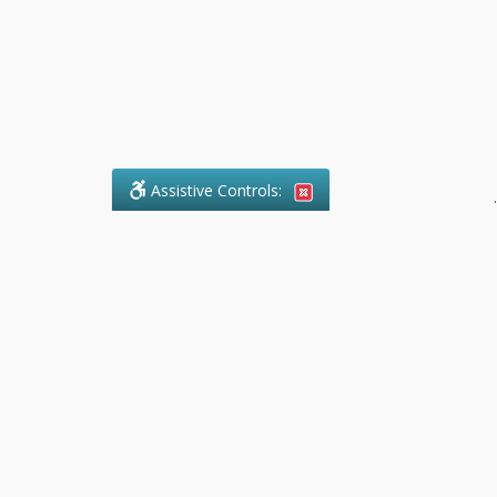
Assistive Controls:
.
What People Say About Pollock
Paralegal:
Reviews and Testimonials:
Legal
matters are often private,
sensitive, and stressful. For that
reason, reviews and testimonials
are not proactively solicited from