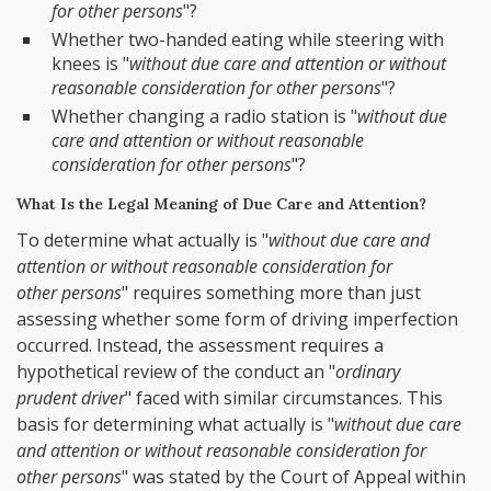
for other persons
"?
Whether two-handed eating while steering with
knees is "
without due care and attention or without
reasonable consideration for other persons
"?
Whether changing a radio station is "
without due
care and attention or without reasonable
consideration for other persons
"?
What Is the Legal Meaning of Due Care and Attention?
To determine what actually is "
without due care and
attention or without reasonable consideration for
other persons
" requires something more than just
assessing whether some form of driving imperfection
occurred. Instead, the assessment requires a
hypothetical review of the conduct an "
ordinary
prudent driver
" faced with similar circumstances. This
basis for determining what actually is "
without due care
and attention or without reasonable consideration for
other persons
" was stated by the Court of Appeal within