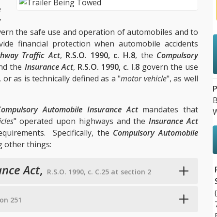
e
y
govern the safe use and operation of automobiles and to
ide financial protection when automobile accidents
hway Traffic Act
,
R.S.O. 1990, c. H.8
, the
Compulsory
and the
Insurance Act
,
R.S.O. 1990, c. I.8
govern the use
or as is technically defined as a "
motor vehicle
", as well
P
B
Compulsory Automobile Insurance Act
mandates that
W
cles
" operated upon highways and the
Insurance Act
uirements. Specifically, the
Compulsory Automobile
 other things:
nce Act
,
R.S.O. 1990, c. C.25 at section 2
tion 251