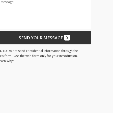
Message:
SEND YOUR MESSAGE
OTE:
Do not send confidential information through the
eb form. Use the web form only for your introduction.
earn Why?