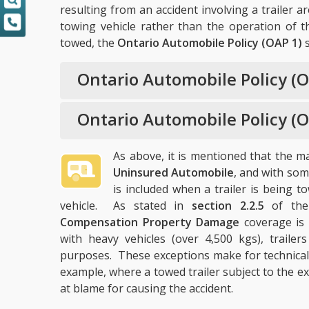
resulting from an accident involving a trailer a
towing vehicle rather than the operation of the
towed, the
Ontario Automobile Policy (OAP 1)
s
Ontario Automobile Policy (O
Ontario Automobile Policy (O
As above, it is mentioned that the 
Uninsured Automobile
, and with so
is included when a trailer is being
vehicle. As stated in
section 2.2.5
of th
Compensation Property Damage
coverage is 
with heavy vehicles (over 4,500 kgs), trailer
purposes. These exceptions make for technicalit
example, where a towed trailer subject to the e
at blame for causing the accident.