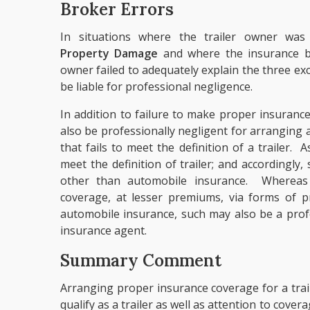
Broker Errors
In situations where the trailer owner wa
Property Damage
and where the insurance br
owner failed to adequately explain the three e
be liable for professional negligence.
In addition to failure to make proper insuranc
also be professionally negligent for arrangin
that fails to meet the definition of a trailer.
meet the definition of trailer; and accordingly
other than automobile insurance. Whereas
coverage, at lesser premiums, via forms of p
automobile insurance, such may also be a prof
insurance agent.
Summary Comment
Arranging proper insurance coverage for a trail
qualify as a trailer as well as attention to cover