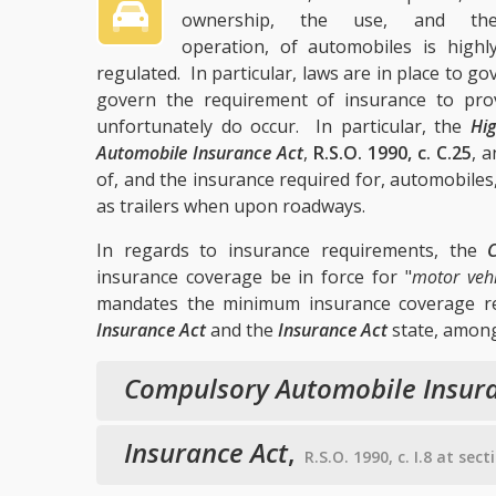
ownership, the use, and th
operation, of automobiles is highl
regulated. In particular, laws are in place to 
govern the requirement of insurance to prov
unfortunately do occur. In particular, the
Hig
Automobile Insurance Act
,
R.S.O. 1990, c. C.25
, 
of, and the insurance required for, automobiles, 
as trailers when upon roadways.
In regards to insurance requirements, the
insurance coverage be in force for "
motor vehi
mandates the minimum insurance coverage req
Insurance Act
and the
Insurance Act
state, among
Compulsory Automobile Insura
Insurance Act
,
R.S.O. 1990, c. I.8 at sec