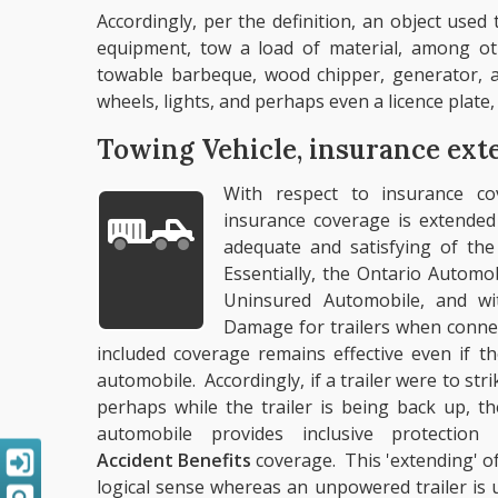
Accordingly, per the definition, an object use
equipment, tow a load of material, among oth
towable barbeque, wood chipper, generator, a
wheels, lights, and perhaps even a licence plate, fa
Towing Vehicle, insurance ext
With respect to insurance co
insurance coverage is extended
adequate and satisfying of the
Essentially, the Ontario Automobi
Uninsured Automobile, and wi
Damage for trailers when connec
included coverage remains effective even if t
automobile. Accordingly, if a trailer were to st
perhaps while the trailer is being back up, t
automobile provides inclusive protecti
Accident Benefits
coverage. This 'extending' of
logical sense whereas an unpowered trailer is u