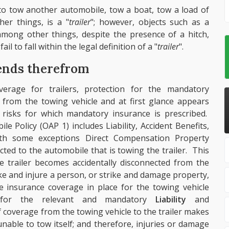
d to tow another automobile, tow a boat, tow a load of
er things, is a "
trailer
"; however, objects such as a
mong other things, despite the presence of a hitch,
il to fall within the legal definition of a "
trailer
".
ends therefrom
verage for trailers, protection for the mandatory
 from the towing vehicle and at first glance appears
 risks for which mandatory insurance is prescribed.
le Policy (OAP 1) includes Liability, Accident Benefits,
th some exceptions Direct Compensation Property
ted to the automobile that is towing the trailer. This
he trailer becomes accidentally disconnected from the
rike and injure a person, or strike and damage property,
he insurance coverage in place for the towing vehicle
on for the relevant and mandatory
Liability
and
 coverage from the towing vehicle to the trailer makes
nable to tow itself; and therefore, injuries or damage