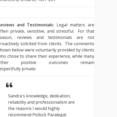
eviews and Testimonials:
Legal matters are
ften private, sensitive, and stressful. For that
reason, reviews and testimonials are not
roactively solicited from clients. The comments
hown below were voluntarily provided by clients
ho chose to share their experience, while many
other positive outcomes remain
espectfully private.
Sandra's knowledge, dedication,
reliability and professionalism are
the reasons I would highly
recommend Pollock Paralegal.