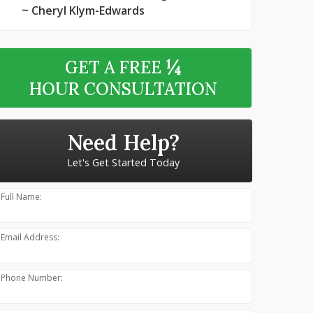
~ Cheryl Klym-Edwards
¼
GET A FREE
HOUR CONSULTATION
Need Help?
Let's Get Started Today
Full Name:
Email Address:
Phone Number: