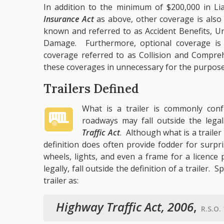
In addition to the minimum of $200,000 in Lia
Insurance Act
as above, other coverage is als
known and referred to as Accident Benefits, U
Damage. Furthermore, optional coverage is 
coverage referred to as Collision and Comprehe
these coverages in unnecessary for the purposes 
Trailers Defined
What is a trailer is commonly con
roadways may fall outside the legal
Traffic Act
. Although what is a trailer
definition does often provide fodder for surp
wheels, lights, and even a frame for a licence
legally, fall outside the definition of a trailer. Sp
trailer as:
Highway Traffic Act, 2006
,
R.S.O. 