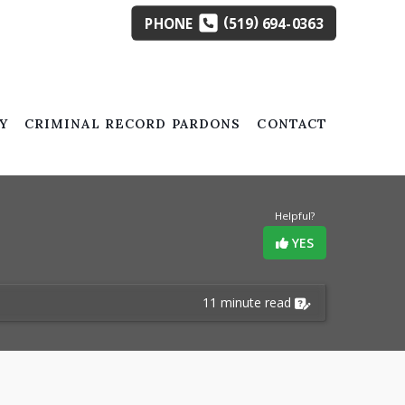
(
)
PHONE
519
694-0363
Y
CRIMINAL RECORD PARDONS
CONTACT
Helpful?
YES
11 minute read