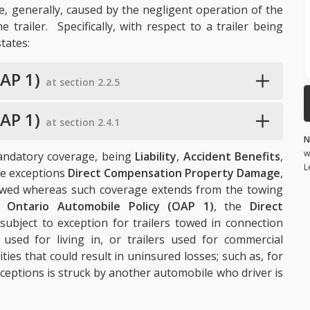
re, generally, caused by the negligent operation of the
 trailer. Specifically, with respect to a trailer being
tates:
AP 1)
at section 2.2.5
AP 1)
at section 2.4.1
N
w
mandatory coverage, being
Liability
,
Accident Benefits
,
L
me exceptions
Direct Compensation Property Damage
,
 towed whereas such coverage extends from the towing
e
Ontario Automobile Policy (OAP 1)
, the
Direct
subject to exception for trailers towed in connection
s used for living in, or trailers used for commercial
ies that could result in uninsured losses; such as, for
xceptions is struck by another automobile who driver is