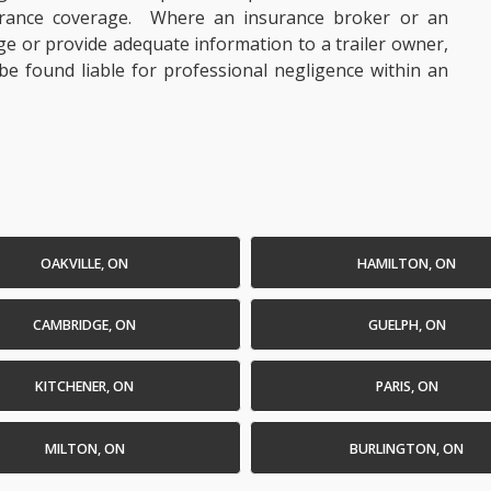
rance coverage. Where an insurance broker or an
ge or provide adequate information to a trailer owner,
e found liable for professional negligence within an
OAKVILLE, ON
HAMILTON, ON
CAMBRIDGE, ON
GUELPH, ON
KITCHENER, ON
PARIS, ON
MILTON, ON
BURLINGTON, ON