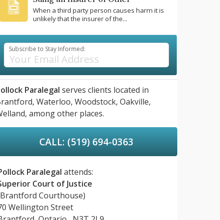
When a third party person causes harm it is
unlikely that the insurer of the...
Subscribe to Stay Informed:
ollock Paralegal
serves clients located in
rantford,
Waterloo,
Woodstock,
Oakville,
elland,
among other places.
CALL: (519) 694-0363
Pollock Paralegal
attends:
Superior Court of Justice
(Brantford Courthouse)
70 Wellington Street
Brantford, Ontario, N3T 2L9