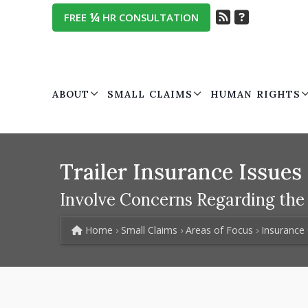
¼
FREE
HR CONSULTATION
ABOUT
SMALL CLAIMS
HUMAN RIGHTS
Trailer Insurance Issues
Involve Concerns Regarding the L
Home
Small Claims
Areas of Focus
Insurance