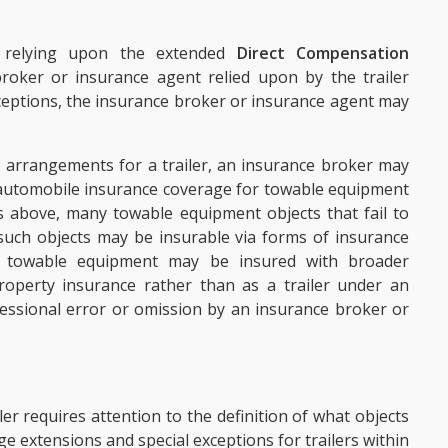
s relying upon the extended
Direct Compensation
oker or insurance agent relied upon by the trailer
xceptions, the insurance broker or insurance agent may
e arrangements for a trailer, an insurance broker may
g automobile insurance coverage for towable equipment
 As above, many towable equipment objects that fail to
, such objects may be insurable via forms of insurance
 towable equipment may be insured with broader
roperty insurance rather than as a trailer under an
essional error or omission by an insurance broker or
er requires attention to the definition of what objects
age extensions and special exceptions for trailers within