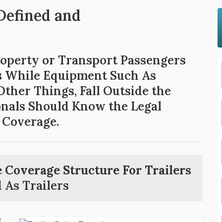
 Defined and
roperty or Transport Passengers
rs While Equipment Such As
ther Things, Fall Outside the
ionals Should Know the Legal
 Coverage.
 Coverage Structure For Trailers
 As Trailers
e