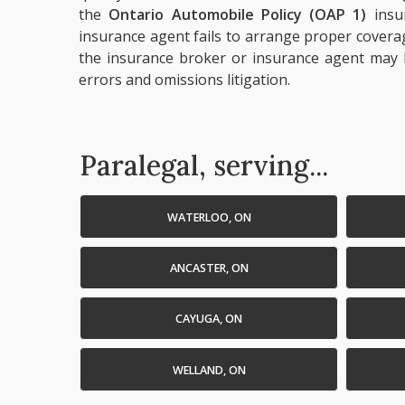
the
Ontario Automobile Policy (OAP 1)
insu
insurance agent fails to arrange proper covera
the insurance broker or insurance agent may b
errors and omissions litigation.
Paralegal, serving...
WATERLOO, ON
ANCASTER, ON
CAYUGA, ON
WELLAND, ON