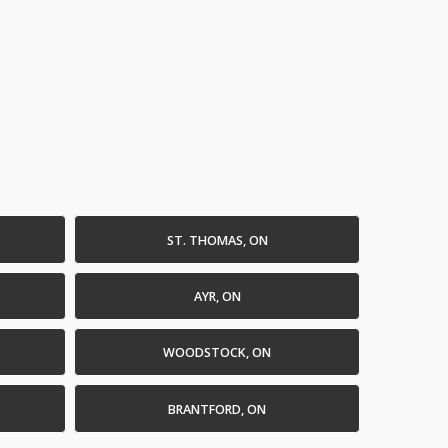
ST. THOMAS, ON
AYR, ON
WOODSTOCK, ON
BRANTFORD, ON