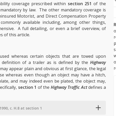
bility coverage prescribed within
section 251
of the
o mandatory by law. The other mandatory coverage is
ninsured Motorist, and Direct Compensation Property
commonly available including, among other things,
R
nsive. A full detailing, or even a brief overview, of
o
of this article.
p
s
w
fused whereas certain objects that are towed upon
 definition of a trailer as is defined by the
Highway
r
 may appear plain and obvious at first glance, the legal
rise whereas even though an object may have a hitch,
 plate, and may indeed even be plated, the object may,
ecifically,
section 1
of the
Highway Traffic Act
defines a
1990, c. H.8 at section 1