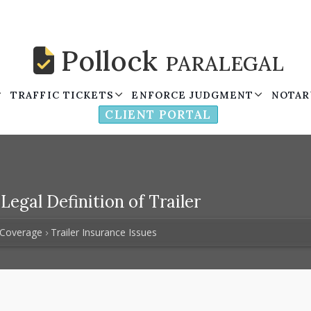
Pollock
PARALEGAL
TRAFFIC TICKETS
ENFORCE JUDGMENT
NOTAR
CLIENT PORTAL
egal Definition of Trailer
 Coverage
Trailer Insurance Issues