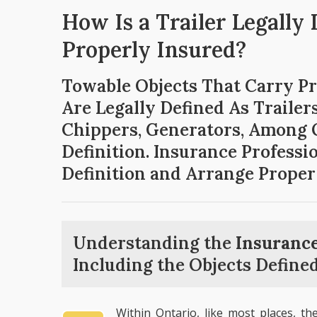
How Is a Trailer Legally
Properly Insured?
Towable Objects That Carry P
Are Legally Defined As Traile
Chippers, Generators, Among O
Definition. Insurance Profess
Definition and Arrange Proper
Understanding the
Insurance
Including the Objects Defined
Within Ontario, like most places, th