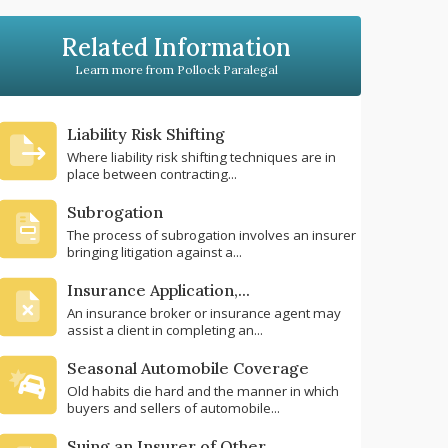
Related Information
Learn more from Pollock Paralegal
Liability Risk Shifting
Where liability risk shifting techniques are in
place between contracting...
Subrogation
The process of subrogation involves an insurer
bringing litigation against a...
Insurance Application,...
An insurance broker or insurance agent may
assist a client in completing an...
Seasonal Automobile Coverage
Old habits die hard and the manner in which
buyers and sellers of automobile...
Suing an Insurer of Other