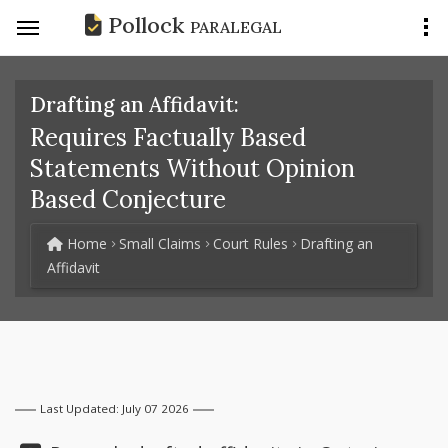
Pollock
PARALEGAL
Drafting an Affidavit:
Requires Factually Based
Statements Without Opinion
Based Conjecture
Home
Small Claims
Court Rules
Drafting an
Affidavit
Last Updated: July 07 2026