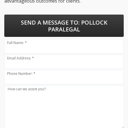
advantageous outcomes for clients.
SEND A MESSAGE TO:
POLLOCK
PARALEGAL
Full Name: *
Email Address: *
Phone Number: *
How can we assist you?: