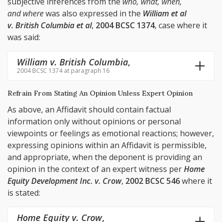
subjective inferences from the
who, what, when,
and where
was also expressed in the
William et al
v. British Columbia et al
,
2004 BCSC 1374
, case where it
was said:
William v. British Columbia
,
2004 BCSC 1374 at paragraph 16
Refrain From Stating An Opinion Unless Expert Opinion
As above, an Affidavit should contain factual
information only without opinions or personal
viewpoints or feelings as emotional reactions; however,
expressing opinions within an Affidavit is permissible,
and appropriate, when the deponent is providing an
opinion in the context of an expert witness per
Home
Equity Development Inc. v. Crow
,
2002 BCSC 546
where it
is stated:
Home Equity v. Crow
,