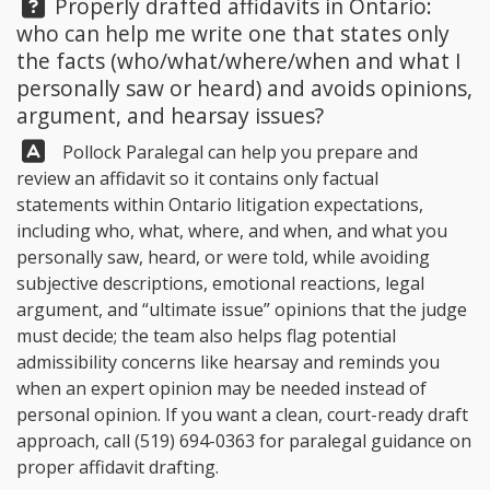
Question:
Properly drafted affidavits in Ontario:
who can help me write one that states only
the facts (who/what/where/when and what I
personally saw or heard) and avoids opinions,
argument, and hearsay issues?
Answer:
Pollock Paralegal
can help you prepare and
review an affidavit so it contains only factual
statements within Ontario litigation expectations,
including who, what, where, and when, and what you
personally saw, heard, or were told, while avoiding
subjective descriptions, emotional reactions, legal
argument, and “ultimate issue” opinions that the judge
must decide; the team also helps flag potential
admissibility concerns like hearsay and reminds you
when an expert opinion may be needed instead of
personal opinion. If you want a clean, court-ready draft
approach, call
(519) 694-0363
for paralegal guidance on
proper affidavit drafting.