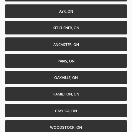
AYR, ON
KITCHENER, ON
ANCASTER, ON
PARIS, ON
OAKVILLE, ON
HAMILTON, ON
CAYUGA, ON
WOODSTOCK, ON