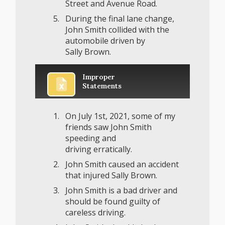
Street and Avenue Road.
During the final lane change,
John Smith collided with the
automobile driven by
Sally Brown.
Improper
Statements
On July 1st, 2021, some of my
friends saw John Smith
speeding and
driving erratically.
John Smith caused an accident
that injured Sally Brown.
John Smith is a bad driver and
should be found guilty of
careless driving.