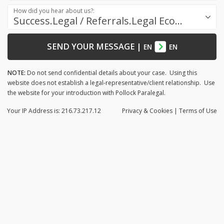
How did you hear about us?:
Success.Legal / Referrals.Legal Ecosystem
SEND YOUR MESSAGE
|
EN
EN
NOTE:
Do not send confidential details about your case. Using this
website does not establish a legal-representative/client relationship. Use
the website for your introduction with Pollock Paralegal.
Your IP Address is: 216.73.217.12
Privacy
& Cookies
|
Terms of Use