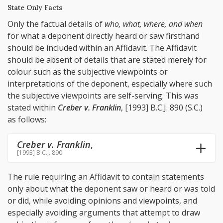
State Only Facts
Only the factual details of
who, what, where, and when
for what a deponent directly heard or saw firsthand
should be included within an Affidavit. The Affidavit
should be absent of details that are stated merely for
colour such as the subjective viewpoints or
interpretations of the deponent, especially where such
the subjective viewpoints are self-serving. This was
stated within
Creber v. Franklin
, [1993] B.C.J. 890 (S.C.)
as follows:
Creber v. Franklin
,
[1993] B.C.J. 890
The rule requiring an Affidavit to contain statements
only about what the deponent saw or heard or was told
or did, while avoiding opinions and viewpoints, and
especially avoiding arguments that attempt to draw