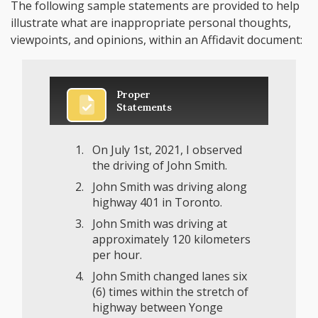
The following sample statements are provided to help
illustrate what are inappropriate personal thoughts,
viewpoints, and opinions, within an Affidavit document:
Proper
Statements
On July 1st, 2021, I observed
the driving of John Smith.
John Smith was driving along
highway 401 in Toronto.
John Smith was driving at
approximately 120 kilometers
per hour.
John Smith changed lanes six
(6) times within the stretch of
highway between Yonge