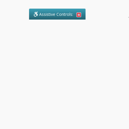
Assistive Controls:
.
What People Say About Pollock
Paralegal:
Reviews and Testimonials:
Legal
matters are often private,
sensitive, and stressful. For that
reason, reviews and testimonials
are not proactively solicited from
clients. The comments shown
below were voluntarily provided
by clients who chose to share
their experience, while many
other positive outcomes remain