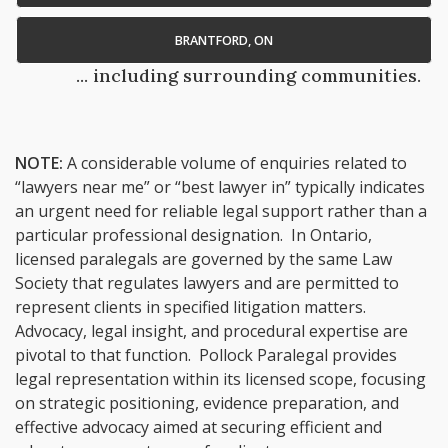
BRANTFORD, ON
... including surrounding communities.
NOTE:
A considerable volume of enquiries related to
“lawyers near me” or “best lawyer in” typically indicates
an urgent need for reliable legal support rather than a
particular professional designation. In Ontario,
licensed paralegals are governed by the same Law
Society that regulates lawyers and are permitted to
represent clients in specified litigation matters.
Advocacy, legal insight, and procedural expertise are
pivotal to that function. Pollock Paralegal provides
legal representation within its licensed scope, focusing
on strategic positioning, evidence preparation, and
effective advocacy aimed at securing efficient and