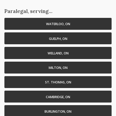
Paralegal, serving...
WATERLOO, ON
GUELPH, ON
WELLAND, ON
MILTON, ON
ST. THOMAS, ON
CAMBRIDGE, ON
BURLINGTON, ON