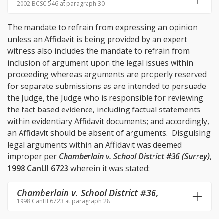
2002 BCSC 546 at paragraph 30
The mandate to refrain from expressing an opinion
unless an Affidavit is being provided by an expert
witness also includes the mandate to refrain from
inclusion of argument upon the legal issues within
proceeding whereas arguments are properly reserved
for separate submissions as are intended to persuade
the Judge, the Judge who is responsible for reviewing
the fact based evidence, including factual statements
within evidentiary Affidavit documents; and accordingly,
an Affidavit should be absent of arguments. Disguising
legal arguments within an Affidavit was deemed
improper per
Chamberlain v. School District #36 (Surrey)
,
1998 CanLII 6723
wherein it was stated:
Chamberlain v. School District #36
,
1998 CanLII 6723 at paragraph 28