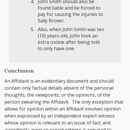
John Smith should also be
found liable and be forced to
pay for causing the injuries to
Sally Brown.
Also, when John Smith was ten
(10) years-old, John took an
extra cookie after being told
to only have one.
Conclusion
An Affidavit is an evidentiary document and should
contain only factual details absent of the personal
thoughts, the viewpoints, or the opinions, of the
person swearing the Affidavit. The only exception that
allows for opinion within an Affidavit involves opinion
when expressed by an independent expert witness
whose opinion is relevant to an issue of fact; and
accordingly, even an expert witness is required to