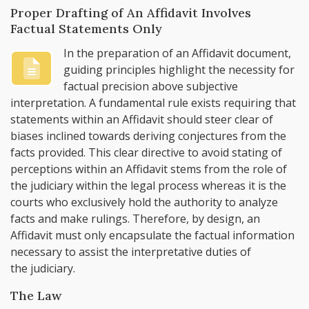
Proper Drafting of An Affidavit Involves
Factual Statements Only
In the preparation of an Affidavit document,
guiding principles highlight the necessity for
factual precision above subjective
interpretation. A fundamental rule exists requiring that
statements within an Affidavit should steer clear of
biases inclined towards deriving conjectures from the
facts provided. This clear directive to avoid stating of
perceptions within an Affidavit stems from the role of
the judiciary within the legal process whereas it is the
courts who exclusively hold the authority to analyze
facts and make rulings. Therefore, by design, an
Affidavit must only encapsulate the factual information
necessary to assist the interpretative duties of
the judiciary.
The Law