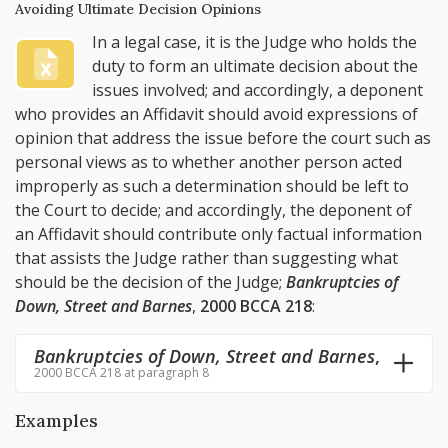
Avoiding Ultimate Decision Opinions
In a legal case, it is the Judge who holds the
duty to form an ultimate decision about the
issues involved; and accordingly, a deponent
who provides an Affidavit should avoid expressions of
opinion that address the issue before the court such as
personal views as to whether another person acted
improperly as such a determination should be left to
the Court to decide; and accordingly, the deponent of
an Affidavit should contribute only factual information
that assists the Judge rather than suggesting what
should be the decision of the Judge;
Bankruptcies of
Down, Street and Barnes
,
2000 BCCA 218
:
Bankruptcies of Down, Street and Barnes
,
2000 BCCA 218 at paragraph 8
Examples