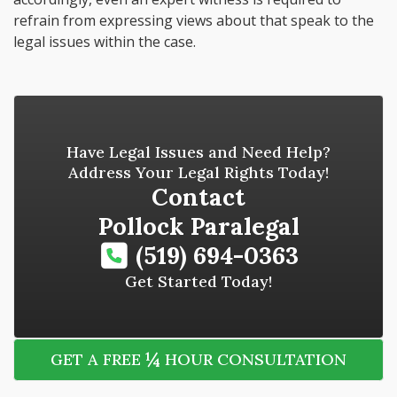
refrain from expressing views about that speak to the
legal issues within the case.
Have Legal Issues and Need Help?
Address Your Legal Rights Today!
Contact
Pollock Paralegal
(519) 694-0363
Get Started Today!
¼
GET A FREE
HOUR CONSULTATION