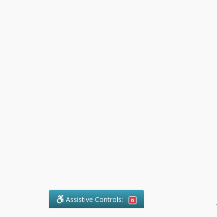
Assistive Controls:
.