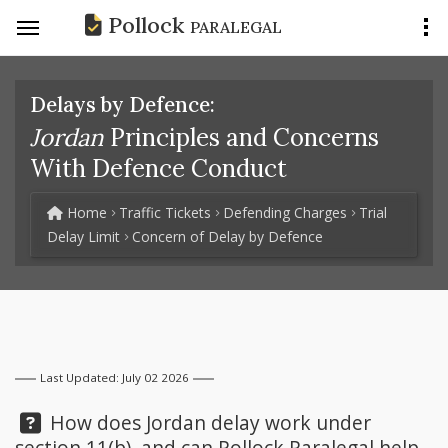
Pollock
PARALEGAL
Delays by Defence:
Jordan
Principles and Concerns
With Defence Conduct
Home
Traffic Tickets
Defending Charges
Trial
Delay Limit
Concern of Delay by Defence
Last Updated: July 02 2026
Question:
How does Jordan delay work under
section 11(b), and can
Pollock Paralegal
help