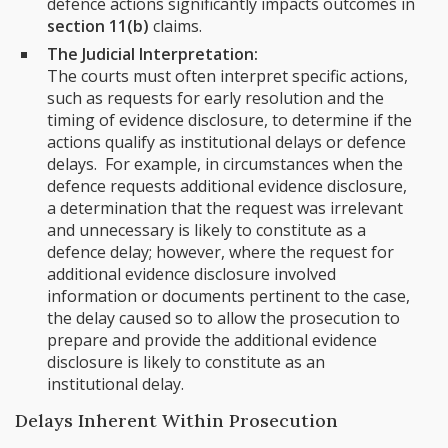
defence actions significantly impacts outcomes in
section 11(b)
claims.
The Judicial Interpretation:
The courts must often interpret specific actions,
such as requests for early resolution and the
timing of evidence disclosure, to determine if the
actions qualify as institutional delays or defence
delays. For example, in circumstances when the
defence requests additional evidence disclosure,
a determination that the request was irrelevant
and unnecessary is likely to constitute as a
defence delay; however, where the request for
additional evidence disclosure involved
information or documents pertinent to the case,
the delay caused so to allow the prosecution to
prepare and provide the additional evidence
disclosure is likely to constitute as an
institutional delay.
Delays Inherent Within Prosecution