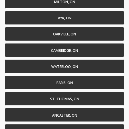
MILTON, ON
AYR, ON
OAKVILLE, ON
CAMBRIDGE, ON
WATERLOO, ON
PARIS, ON
ST. THOMAS, ON
ANCASTER, ON