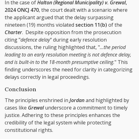
In the case of
Halton (Regional Municipality) v. Grewal
,
2024 ONCJ 470
, the court dealt with a scenario where
the applicant argued that the delay surpassing
nineteen (19) months violated
section 11(b)
of the
Charter
. Despite opposition from the prosecution
citing "
defence delay
" during early resolution
discussions, the ruling highlighted that, "
...the period
leading to an early resolution meeting is not defence delay,
and is built-in to the 18-month presumptive ceiling.
" This
finding underscores the need for clarity in categorizing
delays correctly in legal proceedings.
Conclusion
The principles enshrined in
Jordan
and highlighted by
cases like
Grewal
underscore a commitment to timely
justice. Adhering to these principles enhances the
credibility of the legal system while protecting
constitutional rights.