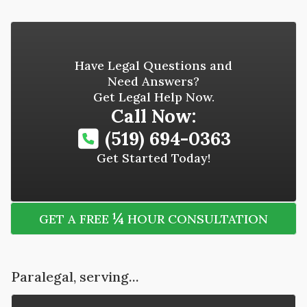
Have Legal Questions and
Need Answers?
Get Legal Help Now.
Call Now:
(519) 694-0363
Get Started Today!
¼
GET A FREE
HOUR CONSULTATION
Paralegal, serving...