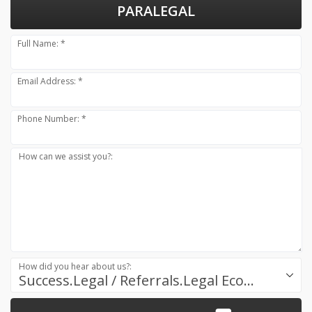
PARALEGAL
Full Name: *
Email Address: *
Phone Number: *
How can we assist you?:
How did you hear about us?:
Success.Legal / Referrals.Legal Ecosystem