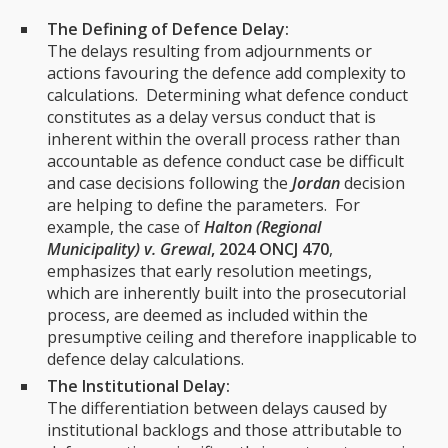
The Defining of Defence Delay:
The delays resulting from adjournments or
actions favouring the defence add complexity to
calculations. Determining what defence conduct
constitutes as a delay versus conduct that is
inherent within the overall process rather than
accountable as defence conduct case be difficult
and case decisions following the
Jordan
decision
are helping to define the parameters. For
example, the case of
Halton (Regional
Municipality) v. Grewal
, 2024 ONCJ 470
,
emphasizes that early resolution meetings,
which are inherently built into the prosecutorial
process, are deemed as included within the
presumptive ceiling and therefore inapplicable to
defence delay calculations.
The Institutional Delay:
The differentiation between delays caused by
institutional backlogs and those attributable to