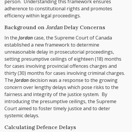
person. Understanding this framework ensures
adherence to constitutional rights and promotes
efficiency within legal proceedings.
Background on
Jordan
Delay Concerns
In the
Jordan
case, the Supreme Court of Canada
established a new framework to determine
unreasonable delay in prosecutorial proceedings,
setting presumptive ceilings of eighteen (18) months
for cases involving provincial offences charges and
thirty (30) months for cases involving criminal charges.
The
Jordan
decision was a response to the growing
concern over lengthy delays which pose risks to the
fairness and integrity of the justice system. By
introducing the presumptive ceilings, the Supreme
Court aimed to foster timely justice and to deter
systemic delays.
Calculating Defence Delays