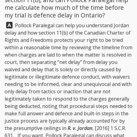
me calculate how much of the time before
my trial is defence delay in Ontario?
Answer:
Pollock Paralegal
can help you understand Jordan
delay and how section 11(b) of the Canadian Charter of
Rights and Freedoms protects your right to be tried
within a reasonable time by reviewing the timeline from
when charges are laid to when the matter is resolved in
court, then separating “net delay” from delay you
waived and delay that is solely or directly caused by
legitimate or illegitimate defence conduct, with waivers
needing to be informed, clear and unequivocal and with
only delay from tactics or inaction that are not
legitimately taken to respond to the charges generally
being deducted, noting that procedural steps needed to
make full answer and defence and built-in steps in the
justice process are typically already accounted for by
the presumptive ceilings in
R. v. Jordan
, [2016] 1 S.C.R.
631. If you want,
Pollock Paralegal
can discuss what