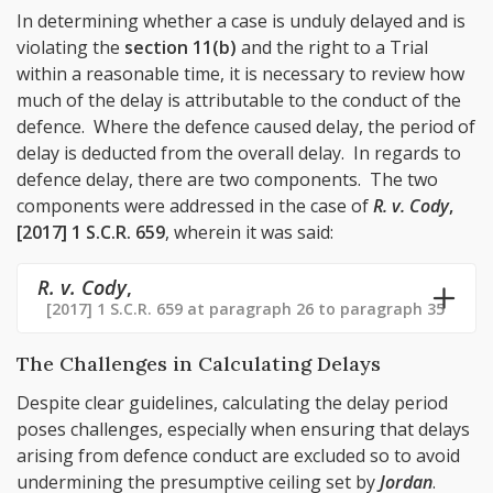
In determining whether a case is unduly delayed and is
violating the
section 11(b)
and the right to a Trial
within a reasonable time, it is necessary to review how
much of the delay is attributable to the conduct of the
defence. Where the defence caused delay, the period of
delay is deducted from the overall delay. In regards to
defence delay, there are two components. The two
components were addressed in the case of
R. v. Cody
,
[2017] 1 S.C.R. 659
, wherein it was said:
R. v. Cody
,
[2017] 1 S.C.R. 659 at paragraph 26 to paragraph 35
The Challenges in Calculating Delays
Despite clear guidelines, calculating the delay period
poses challenges, especially when ensuring that delays
arising from defence conduct are excluded so to avoid
undermining the presumptive ceiling set by
Jordan
.