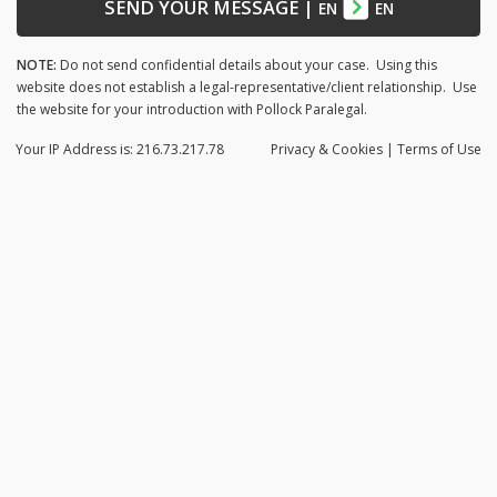
SEND YOUR MESSAGE
|
EN
EN
NOTE:
Do not send confidential details about your case. Using this
website does not establish a legal-representative/client relationship. Use
the website for your introduction with Pollock Paralegal.
Your IP Address is: 216.73.217.78
Privacy
& Cookies
|
Terms of Use