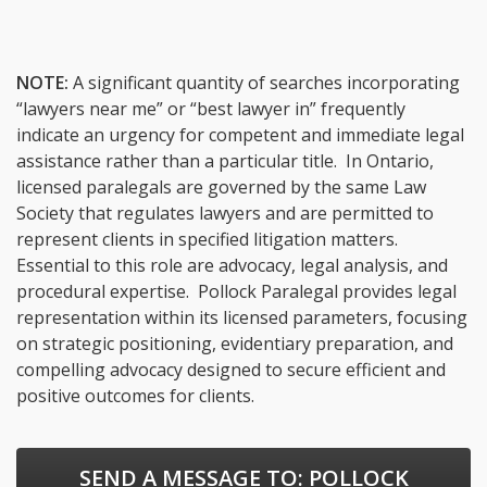
NOTE:
A significant quantity of searches incorporating
“lawyers near me” or “best lawyer in” frequently
indicate an urgency for competent and immediate legal
assistance rather than a particular title. In Ontario,
licensed paralegals are governed by the same Law
Society that regulates lawyers and are permitted to
represent clients in specified litigation matters.
Essential to this role are advocacy, legal analysis, and
procedural expertise. Pollock Paralegal provides legal
representation within its licensed parameters, focusing
on strategic positioning, evidentiary preparation, and
compelling advocacy designed to secure efficient and
positive outcomes for clients.
SEND A MESSAGE TO:
POLLOCK