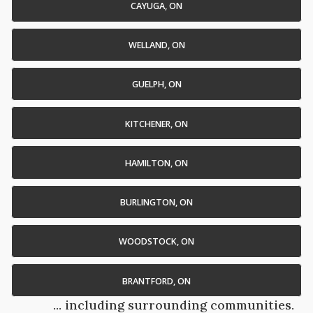
CAYUGA, ON
WELLAND, ON
GUELPH, ON
KITCHENER, ON
HAMILTON, ON
BURLINGTON, ON
WOODSTOCK, ON
BRANTFORD, ON
... including surrounding communities.