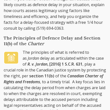
likely counts as defence delay in your situation, explain
how courts assess legitimacy using factors like
timeliness and efficiency, and help you organize the
facts for a delay-focused strategy with a free 1/4 hour
consult by calling
(519) 694-0363
.
The Principles of Defence Delay and Section
11(b) of the
Charter
The principles of what is referred to
as
Jordan
delay as articulated within the case
of
R. v. Jordan
, [2016] 1 S.C.R. 631
, play a
crucial role in the Canadian justice system by protecting
the right, per
section 11(b)
of the
Canadian Charter of
Rights and Freedoms
, to a timely trial. A key focus lies in
calculating the delay period from when charges are laid
to when the charges are resolved in court, exempting
delays attributable to the accused person including
legal representatives acting on behalf of the accused